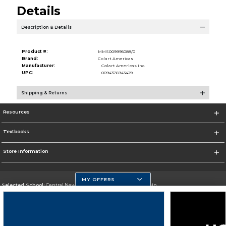
Details
Description & Details
Product #:
MMS009995088/0
Brand:
Colart Americas
Manufacturer:
Colart Americas Inc.
UPC:
0094376943429
Shipping & Returns
Resources
Textbooks
Store Information
MY OFFERS
Selected School:
Central New Mexico Community College-Main
Change School
Go To http://www.cnm.edu/