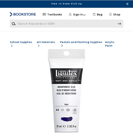
Skip to main content
Free In-Store Pick Up
Textbooks
Sign in
Bag
Shop
Search Keywords or ISBN
School Supplies
Art Materials
Pastels and Painting Supplies
Acrylic
Paint