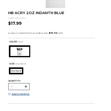
HB ACRY 2OZ INDANTH BLUE
Colart Americas
$17.99
COLOR :
Blue
SIZE:
Standard
Standard
QUANTITY:
Add to Wishlist