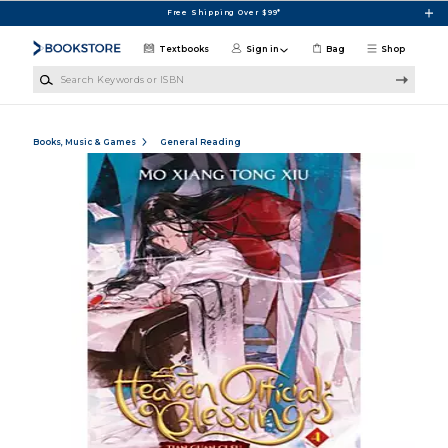
Skip to main content
Free Shipping Over $99*
Textbooks
Sign in
Bag
Shop
Search Keywords or ISBN
Books, Music & Games
General Reading