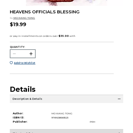
HEAVENS OFFICIALS BLESSING
by
MO XIANG TONG
$19.99
QUANTITY:
Add to Wishlist
Details
Description & Details
Author:
MO XIANG TONG
ISBN-13:
9781638583523
Publisher:
PRH