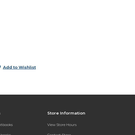
6
6
e
6
0
5
Add to Wishlist
s
Store Information
extbooks
View Store Hours