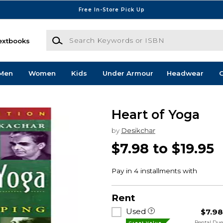
Free In-Store Pick Up
Search Keywords or ISBN
extbooks
Men
Women
Kids
Under Armour
Headwear
G
Heart of Yoga
by
Desikchar
$7.98 to $19.95
Rent
Used
$7.9
Rental Du
Great Value