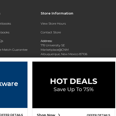
s
Store Information
extbooks
View Store Hours
xtbooks
Contact Store
Qs
Address:
719 University SE
ce Match Guarantee
Marketplace@CNM
Albuquerque, New Mexico 87106
Text Rental
Phone:
(505) 243-0457
kware
Shop Now
OFFER DETAILS
OFFER DETAILS