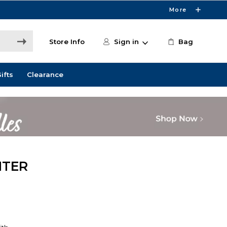
More
Store Info
Sign in
Bag
ifts
Clearance
NTER