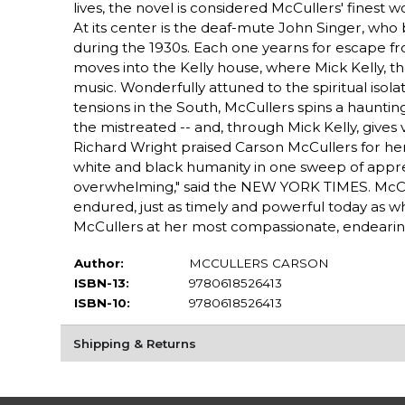
lives, the novel is considered McCullers' finest 
At its center is the deaf-mute John Singer, who 
during the 1930s. Each one yearns for escape f
moves into the Kelly house, where Mick Kelly, th
music. Wonderfully attuned to the spiritual isola
tensions in the South, McCullers spins a haunting
the mistreated -- and, through Mick Kelly, gives 
Richard Wright praised Carson McCullers for her
white and black humanity in one sweep of appre
overwhelming," said the NEW YORK TIMES. McCull
endured, just as timely and powerful today as 
McCullers at her most compassionate, endearin
Author:
MCCULLERS CARSON
ISBN-13:
9780618526413
ISBN-10:
9780618526413
Shipping & Returns