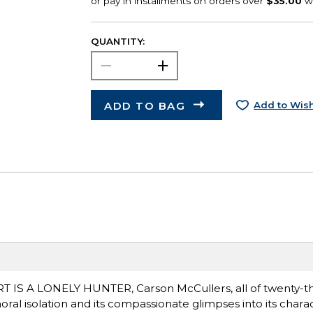
QUANTITY:
ADD TO BAG
Add to Wish
EART IS A LONELY HUNTER, Carson McCullers, all of twenty-
oral isolation and its compassionate glimpses into its charac