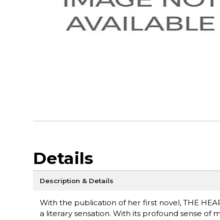
Details
Description & Details
With the publication of her first novel, THE H
a literary sensation. With its profound sense of m