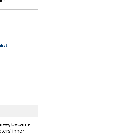
list
three, became
ters' inner