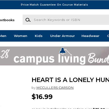
Price Match Guarantee On Course Materials
Search Keywords or ISBN
extbooks
Men
Women
Kids
Under Armour
Headwear
G
HEART IS A LONELY HU
by
MCCULLERS CARSON
$16.99