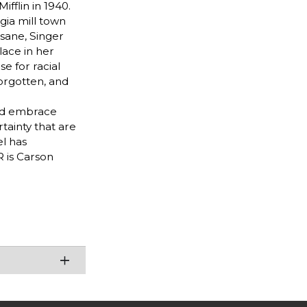
fflin in 1940.
gia mill town
sane, Singer
lace in her
e for racial
forgotten, and
and embrace
tainty that are
l has
 is Carson