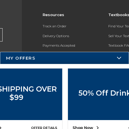
Resources
Textbook
Track an Order
Find Your T
Delivery Options
Sell Your Te
Payments Accepted
Textbook FA
Returns
In-Store Pri
MY OFFERS
Gift Cards
Register for 
Help / FAQ
New Students and Parents
SHIPPING OVER
50% Off Drin
Online Adoptions
$99
ESG & Sustainability
Product Recalls
Shop Now
OFFER DETAILS