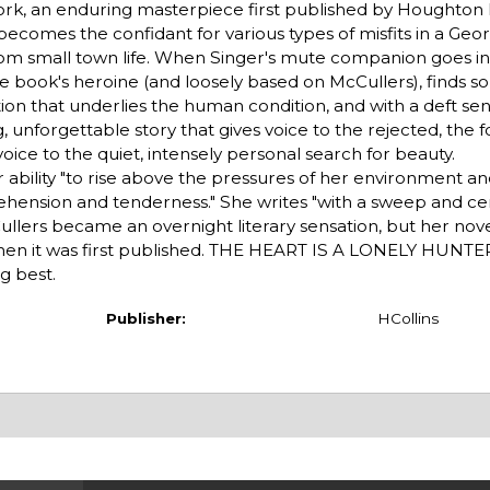
work, an enduring masterpiece first published by Houghton Mi
becomes the confidant for various types of misfits in a Geor
rom small town life. When Singer's mute companion goes in
e book's heroine (and loosely based on McCullers), finds so
tion that underlies the human condition, and with a deft sens
, unforgettable story that gives voice to the rejected, the 
voice to the quiet, intensely personal search for beauty.
 ability "to rise above the pressures of her environment 
hension and tenderness." She writes "with a sweep and cer
ers became an overnight literary sensation, but her nove
when it was first published. THE HEART IS A LONELY HUNTER
g best.
Publisher:
HCollins