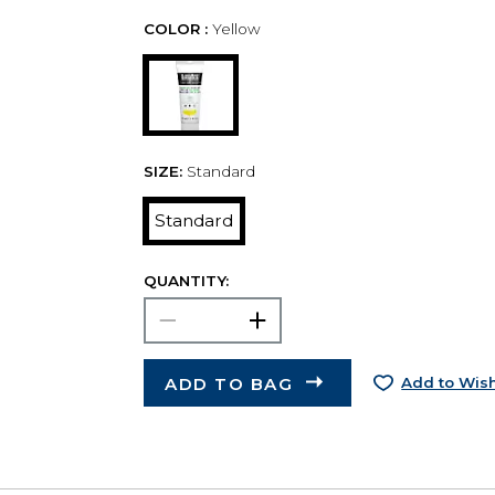
COLOR :
Yellow
SIZE:
Standard
Standard
QUANTITY:
ADD TO BAG
Add to Wish