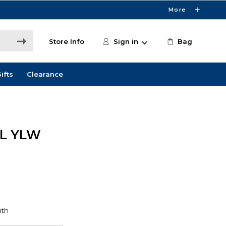
More
Store Info
Sign in
Bag
ifts
Clearance
ML YLW