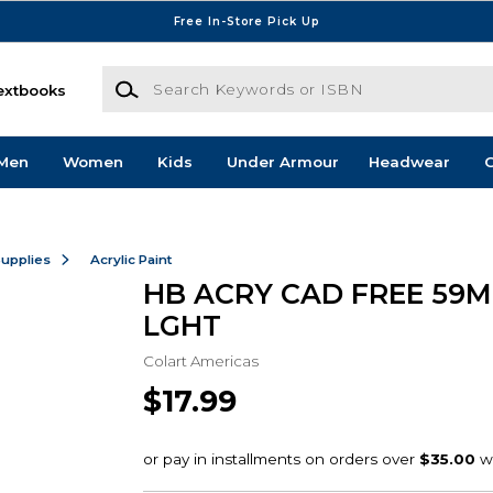
Free In-Store Pick Up
Search Keywords or ISBN
extbooks
Men
Women
Kids
Under Armour
Headwear
G
Supplies
Acrylic Paint
HB ACRY CAD FREE 59
LGHT
Colart Americas
$17.99