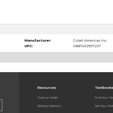
Manufacturer:
Colart Americas Inc.
UPC:
0887452997207
Resources
Textbook
Track an Order
Find Your T
Delivery Options
Sell Your Te