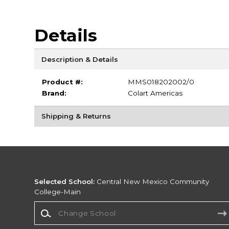
Details
Description & Details
Product #:
MMS018202002/0
Brand:
Colart Americas
Shipping & Returns
Selected School:
Central New Mexico Community
College-Main
Change School