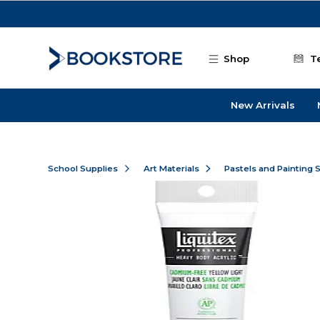
Skip to main content
Shop
T
New Arrivals
School Supplies
Art Materials
Pastels and Painting 