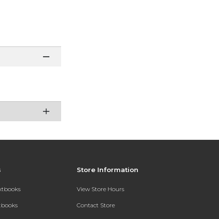
s
Store Information
extbooks
View Store Hours
xtbooks
Contact Store