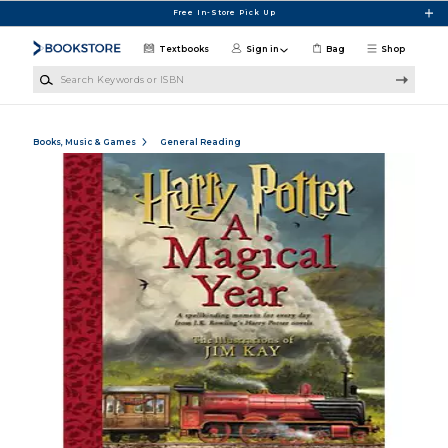
Skip to main content
Free In-Store Pick Up
Textbooks
Sign in
Bag
Shop
Search Keywords or ISBN
Books, Music & Games
General Reading