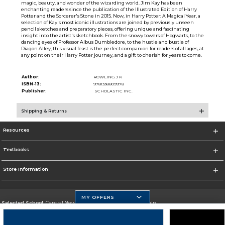
magic, beauty, and wonder of the wizarding world. Jim Kay has been
enchanting readers since the publication of the Illustrated Edition of Harry
Potter and the Sorcerer's Stone in 2015. Now, in Harry Potter: A Magical Year, a
selection of Kay's most iconic illustrations are joined by previously unseen
pencil sketches and preparatory pieces, offering unique and fascinating
insight into the artist's sketchbook. From the snowy towers of Hogwarts, to the
dancing eyes of Professor Albus Dumbledore, to the hustle and bustle of
Diagon Alley, this visual feast is the perfect companion for readers of all ages, at
any point on their Harry Potter journey, and a gift to cherish for years to come.
Author:
ROWLING J K
ISBN-13:
9781338809978
Publisher:
SCHOLASTIC INC.
Shipping & Returns
Resources
Textbooks
Store Information
MY OFFERS
Selected School:
Central New Mexico Community College-Main
Change School