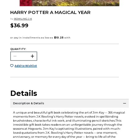
HARRY POTTER A MAGICAL YEAR
by
ROWLING J K
$36.99
QUANTITY:
Add to Wishlist
Details
Description & Details
A unique and beautiful gift book celebrating the art of Jim Kay -- 366 magical
moments from J.K Rowling's Harry Potter novels, evoked in spellbinding
brushstrokes, characterful ink work, and illuminating pencil sketches.This
irresistible gift book takes readers on an unforgettable journey through the
seasons at Hogwarts. Jim Kay's captivating illustrations, paired with much-
loved quotations from J.K. Rowling's Harry Potter novels -- one moment,
anniversary, or memory for every day of the year -- bring to life all of the