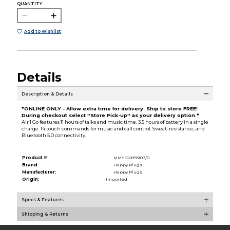
QUANTITY:
Add to Wishlist
Details
Description & Details
*ONLINE ONLY - Allow extra time for delivery. Ship to store FREE!
During checkout select ''Store Pick-up'' as your delivery option.*
Air 1 Go features 11 hours of talks and music time. 3.5 hours of battery in a single
charge. 14 touch commands for music and call control. Sweat-resistance, and
Bluetooth 5.0 connectivity.
Product #:
MMS022893107/0
Brand:
Happy Plugs
Manufacturer:
Happy Plugs
Origin:
Imported
Specs & Features
Shipping & Returns