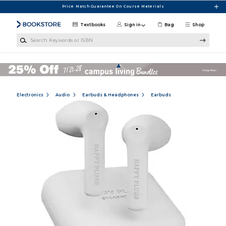
Skip to main content
Price Match Guarantee On Course Materials
Textbooks
Sign in
Bag
Shop
Search Keywords or ISBN
Electronics
Audio
Earbuds & Headphones
Earbuds