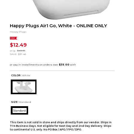
Happy Plugs Air1 Go, White - ONLINE ONLY
Happy Plugs
SALE
$12.49
orig.
$49.95
SAVE
$37.46
COLOR :
White
SIZE:
Standard
Standard
This item is not sold in store and ships directly from our vendor. Ships in
7-14 Business Days. Not eligible for Next Day and 2nd Day delivery. Ships
to continental U.S. only. No PO Box / APO / FPO / DPO.