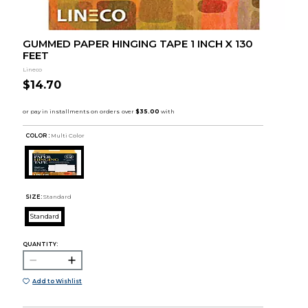
GUMMED PAPER HINGING TAPE 1 INCH X 130
FEET
Lineco
$14.70
COLOR :
Multi Color
SIZE:
Standard
Standard
QUANTITY:
Add to Wishlist