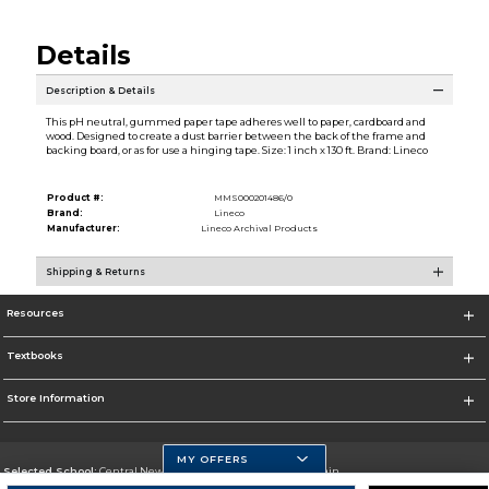
Details
Description & Details
This pH neutral, gummed paper tape adheres well to paper, cardboard and
wood. Designed to create a dust barrier between the back of the frame and
backing board, or as for use a hinging tape. Size: 1 inch x 130 ft. Brand: Lineco
Product #:
MMS000201486/0
Brand:
Lineco
Manufacturer:
Lineco Archival Products
Shipping & Returns
Resources
Textbooks
Store Information
MY OFFERS
Selected School:
Central New Mexico Community College-Main