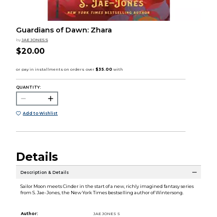
Guardians of Dawn: Zhara
by
JAE JONES S
$20.00
QUANTITY:
Add to Wishlist
Details
Description & Details
Sailor Moon meets Cinder in the start of a new, richly imagined fantasy series
from S. Jae-Jones, the New York Times bestselling author of Wintersong.
Author:
JAE JONES S