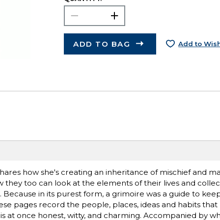
ADD TO BAG
Add to Wish
ares how she's creating an inheritance of mischief and mag
they too can look at the elements of their lives and collec
ng. Because in its purest form, a grimoire was a guide to keep
 these pages record the people, places, ideas and habits tha
t is at once honest, witty, and charming. Accompanied by wh