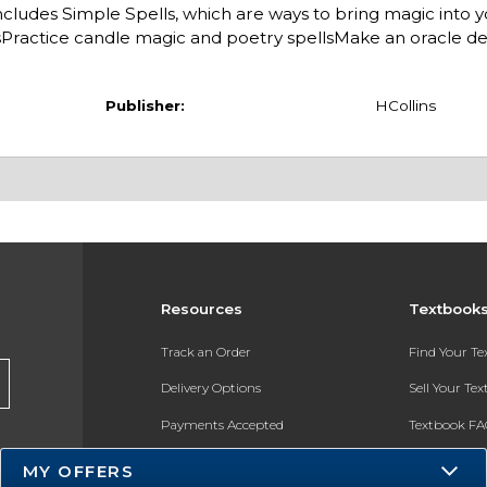
 includes Simple Spells, which are ways to bring magic into yo
resPractice candle magic and poetry spellsMake an oracle 
Publisher:
HCollins
Resources
Textbook
Track an Order
Find Your T
Delivery Options
Sell Your Te
Payments Accepted
Textbook FA
Returns
In-Store Pri
MY OFFERS