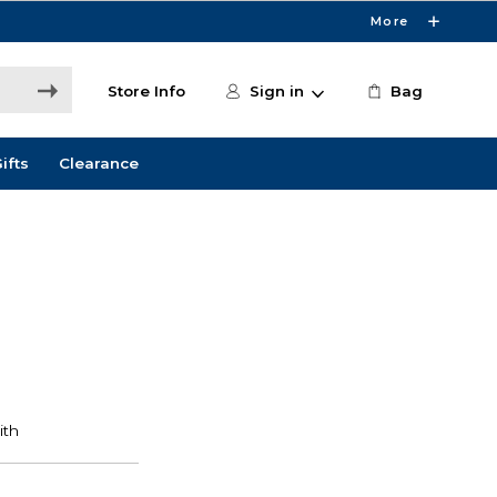
More
Store Info
Sign in
Bag
ifts
Clearance