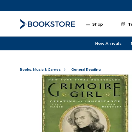
Skip to main content
Shop
T
New Arrivals
Books, Music & Games
General Reading