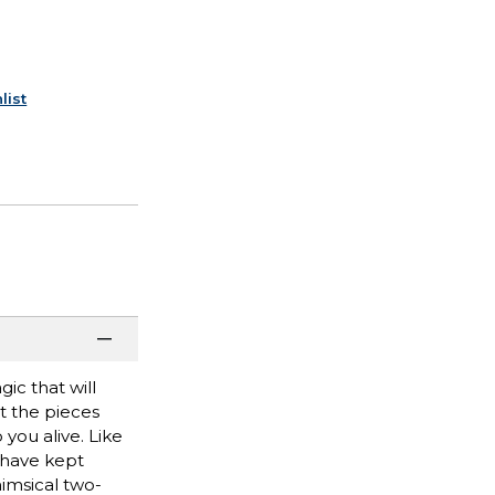
list
ic that will
t the pieces
 you alive. Like
t have kept
imsical two-