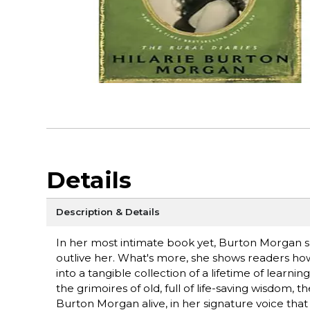
Details
Description & Details
In her most intimate book yet, Burton Morgan sh
outlive her. What's more, she shows readers how 
into a tangible collection of a lifetime of learni
the grimoires of old, full of life-saving wisdom,
Burton Morgan alive, in her signature voice tha