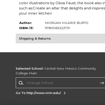
color illustrations by Olivia Faust, the book also
such as:Create an altar that delights and inspi
your inner kitchen
Author:
MORGAN HILARIE BURTO
ISBN-13:
9780063222731
Shipping & Returns
Selected School:
Central New Mexico Community
College-Main
Change School
Go To http://www.cnm.edu/