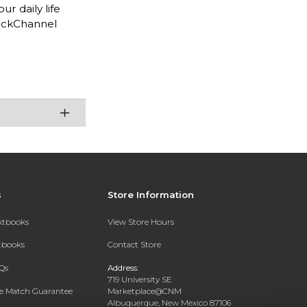
ur daily life
deckChannel
s
Store Information
extbooks
View Store Hours
xtbooks
Contact Store
Qs
Address:
719 University SE
ce Match Guarantee
Marketplace@CNM
Albuquerque, New Mexico 87106