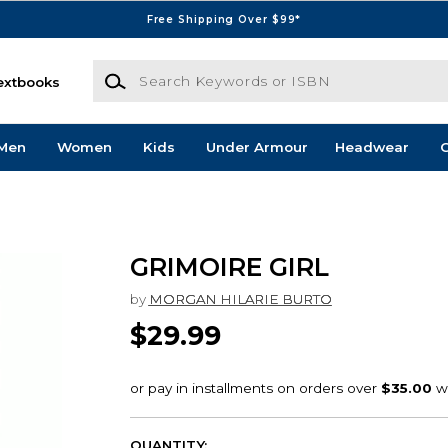
Free Shipping Over $99*
Search Keywords or ISBN
extbooks
Men
Women
Kids
Under Armour
Headwear
G
GRIMOIRE GIRL
by
MORGAN HILARIE BURTO
$29.99
QUANTITY: