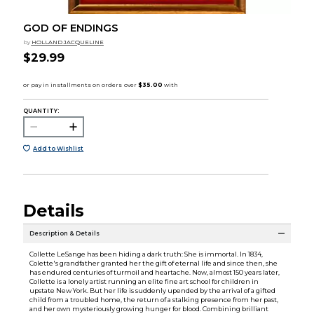
GOD OF ENDINGS
by
HOLLAND JACQUELINE
$29.99
QUANTITY:
Add to Wishlist
Details
Description & Details
Collette LeSange has been hiding a dark truth: She is immortal. In 1834,
Colette's grandfather granted her the gift of eternal life and since then, she
has endured centuries of turmoil and heartache. Now, almost 150 years later,
Collette is a lonely artist running an elite fine art school for children in
upstate New York. But her life is suddenly upended by the arrival of a gifted
child from a troubled home, the return of a stalking presence from her past,
and her own mysteriously growing hunger for blood. Combining brilliant