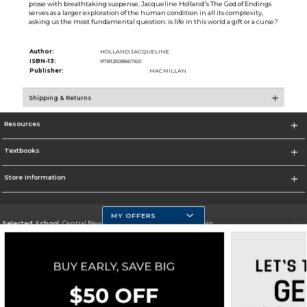
prose with breathtaking suspense, Jacqueline Holland's The God of Endings
serves as a larger exploration of the human condition in all its complexity,
asking us the most fundamental question: is life in this world a gift or a curse?
Author:
HOLLAND JACQUELINE
ISBN-13:
9781250856760
Publisher:
MACMILLAN
Shipping & Returns
Resources
Textbooks
Store Information
MY OFFERS
Selected School:
Central New Mexico Community College-Main
Change School
Go To http://www.cnm.edu/
Corporate Information