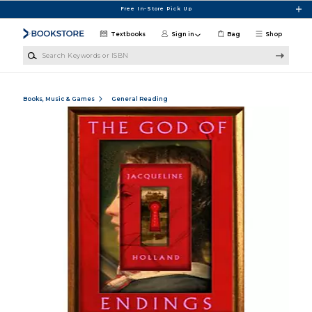
Skip to main content
Free In-Store Pick Up
Textbooks
Sign in
Bag
Shop
Search Keywords or ISBN
Books, Music & Games
General Reading