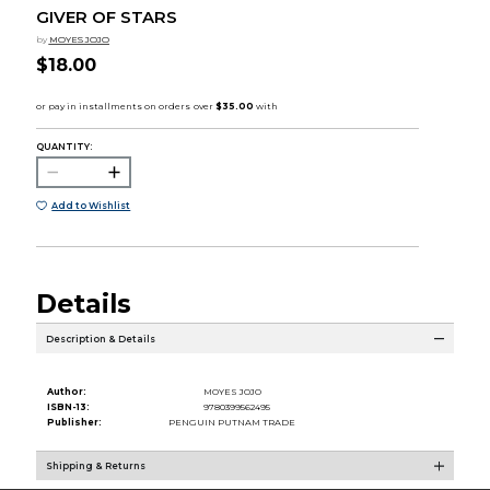
GIVER OF STARS
by
MOYES JOJO
$18.00
QUANTITY:
Add to Wishlist
Details
Description & Details
Author:
MOYES JOJO
ISBN-13:
9780399562495
Publisher:
PENGUIN PUTNAM TRADE
Shipping & Returns