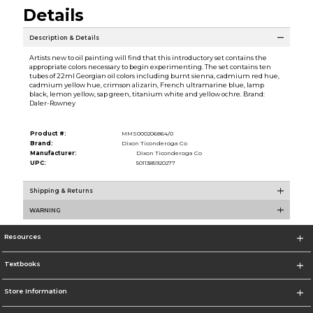
Details
Description & Details
Artists new to oil painting will find that this introductory set contains the
appropriate colors necessary to begin experimenting. The set contains ten
tubes of 22ml Georgian oil colors including burnt sienna, cadmium red hue,
cadmium yellow hue, crimson alizarin, French ultramarine blue, lamp
black, lemon yellow, sap green, titanium white and yellow ochre. Brand:
Daler-Rowney
Product #:
MMS000206864/0
Brand:
Dixon Ticonderoga Co
Manufacturer:
Dixon Ticonderoga Co
UPC:
5011385920277
Shipping & Returns
WARNING
Resources
Textbooks
Store Information