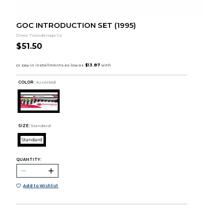
GOC INTRODUCTION SET (1995)
Dixon Ticonderoga Co
$51.50
COLOR :
Assorted
SIZE:
Standard
Standard
QUANTITY:
Add to Wishlist