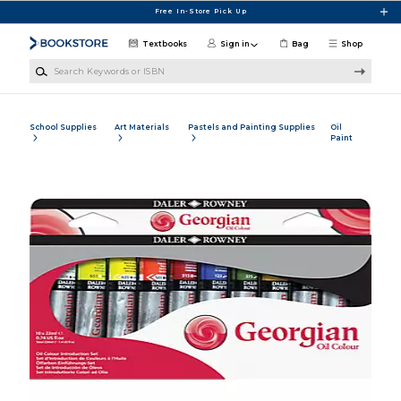
Skip to main content
Free In-Store Pick Up
Textbooks
Sign in
Bag
Shop
Search Keywords or ISBN
School Supplies
Art Materials
Pastels and Painting Supplies
Oil
Paint