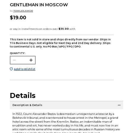
GENTLEMAN IN MOSCOW
by
TOWLES AMOR
$19.00
This item is not sold in store and ships directly from our vendor. Ships in
7-14 Business Days. Not eligible for Next Day and 2nd Day delivery. Ships
to continental U.S. only. No PO Box / APO / FPO / DPO.
QUANTITY:
Add to Wishlist
Details
Description & Details
In 1922, Count Alexander Rostov is deemed an unrepentant aristocrat by a
Bolshevik tribunal, and is sentenced to house arrest in the Metropol, a grand
hotel across the street from the Kremlin. Rostov, an indomitable man of
erudition and wit, has never worked a day in his life, and must now live in an
attic room while some of the most tumultuous decades in Russian history are