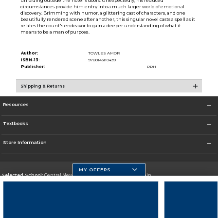
unfolding outside the hotel's doors. Unexpectedly, his reduced
circumstances provide him entry into a much larger world of emotional
discovery. Brimming with humor, a glittering cast of characters, and one
beautifully rendered scene after another, this singular novel casts a spell as it
relates the count's endeavor to gain a deeper understanding of what it
means to be a man of purpose.
Author:
TOWLES AMOR
ISBN-13:
9780143110439
Publisher:
PRH
Shipping & Returns
Resources
Textbooks
Store Information
MY OFFERS
Selected School:
Central New Mexico Community College-Main
Change School
Go To http://www.cnm.edu/