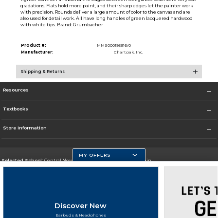
gradations. Flats hold more paint, and their sharp edges let the painter work
with precision. Rounds deliver a large amount of color to the canvas and are
also used for detail work. All have long handles of green lacquered hardwood
with white tips. Brand: Grumbacher
Product #:
MMS000195916/0
Manufacturer:
Chartpak, Inc.
Shipping & Returns
Resources
Textbooks
Store Information
MY OFFERS
Selected School:
Central New Mexico Community College-Main
Change School
Go To http://www.cnm.edu/
Discover New
Corporate Information
Earbuds & Headphones