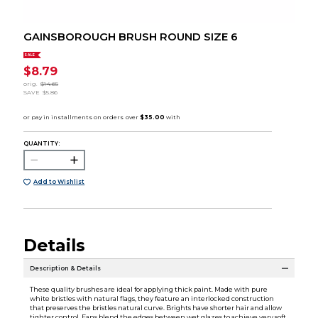
GAINSBOROUGH BRUSH ROUND SIZE 6
SALE
$8.79
orig.
$14.65
SAVE
$5.86
QUANTITY:
Add to Wishlist
Details
Description & Details
These quality brushes are ideal for applying thick paint. Made with pure
white bristles with natural flags, they feature an interlocked construction
that preserves the bristles natural curve. Brights have shorter hair and allow
tighter control. Fans blend the edges between wet glazes to achieve very soft