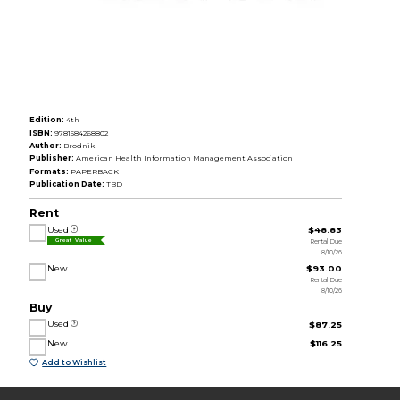
Edition:
4th
ISBN:
9781584268802
Author:
Brodnik
Publisher:
American Health Information Management Association
Formats:
PAPERBACK
Publication Date:
TBD
Rent
Used
$48.83
Rental Due
Great Value
8/10/26
New
$93.00
Rental Due
8/10/26
Buy
Used
$87.25
New
$116.25
Add to Wishlist