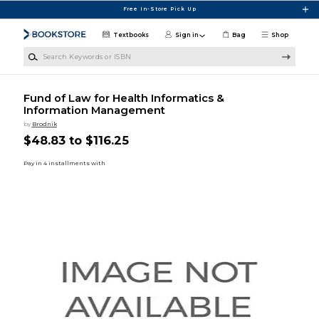
Skip to main content
Free In-Store Pick Up
Textbooks
Sign in
Bag
Shop
Search Keywords or ISBN
Fund of Law for Health Informatics &
Information Management
by
Brodnik
$48.83 to $116.25