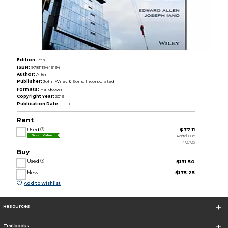
Edition:
7th
ISBN:
9781119446194
Author:
Allen
Publisher:
John Wiley & Sons, Incorporated
Formats:
Hardcover
Copyright Year:
2019
Publication Date:
TBD
Rent
Used
$77.11
Rental Due
Great Value
4/27/26
Buy
Used
$131.50
New
$175.25
Add to Wishlist
Resources
Textbooks