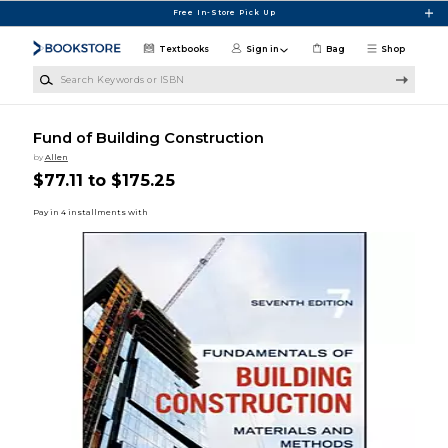
Skip to main content
Free In-Store Pick Up
Textbooks
Sign in
Bag
Shop
Search Keywords or ISBN
Fund of Building Construction
by
Allen
$77.11 to $175.25