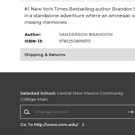
#1 New York Times Bestselling author Brandon 
in a standalone adventure where an amnesiac wiza
missing memories.
Author:
SANDERSON BRANDON
ISBN-13:
9781250899675
Shipping & Returns
Selected School:
Central New Mexico Community
College-Main
Change School
Go To http://www.cnm.edu/