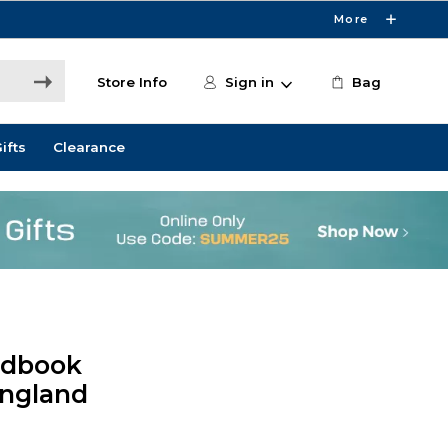
More
Store Info
Sign in
Bag
ifts
Clearance
ndbook
England