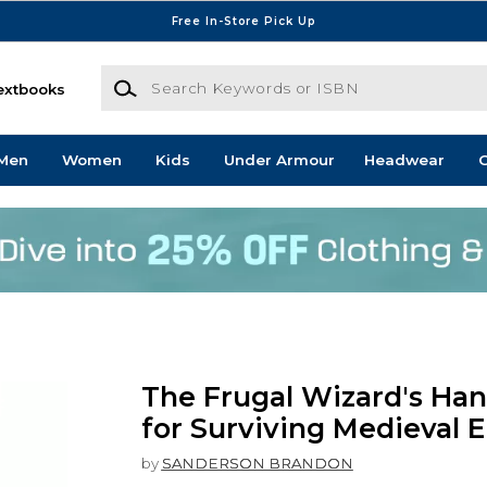
Free In-Store Pick Up
Search Keywords or ISBN
extbooks
Men
Women
Kids
Under Armour
Headwear
G
The Frugal Wizard's Ha
for Surviving Medieval 
by
SANDERSON BRANDON