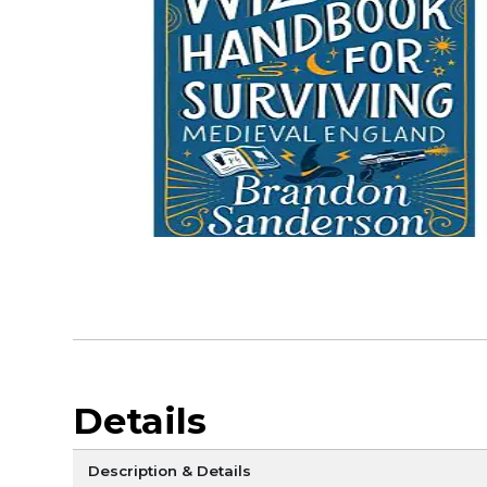
Details
Description & Details