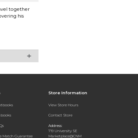
avel together
overing his
s
Store Information
extbooks
View Store Hours
xtbooks
Contact Store
Qs
Address:
719 University SE
ce Match Guarantee
Marketplace@CNM