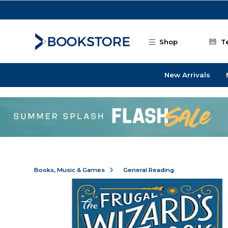
Skip to main content
Shop
T
New Arrivals
Books, Music & Games
General Reading