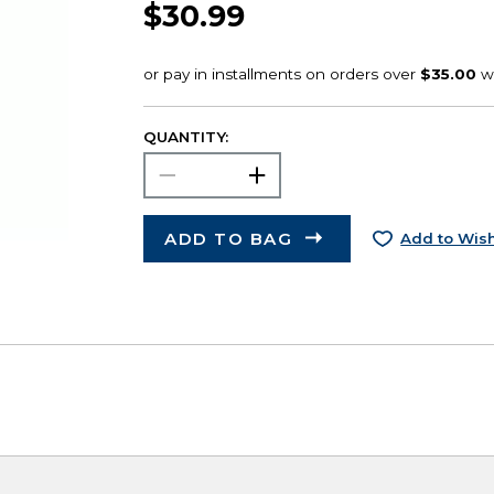
$30.99
QUANTITY:
ADD TO BAG
Add to Wish