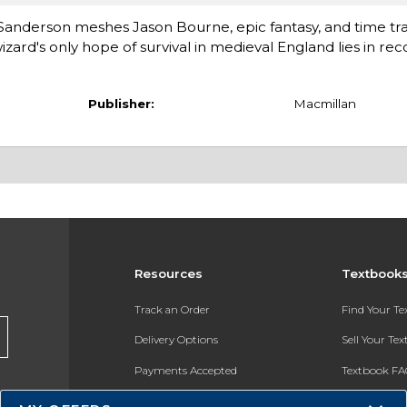
Sanderson meshes Jason Bourne, epic fantasy, and time tr
rd's only hope of survival in medieval England lies in rec
Publisher:
Macmillan
Resources
Textbook
Track an Order
Find Your T
Delivery Options
Sell Your Te
Payments Accepted
Textbook FA
Returns
In-Store Pri