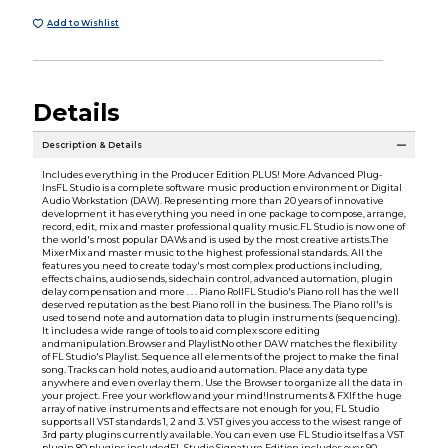
Add to Wishlist
Details
Description & Details
Includes everything in the Producer Edition PLUS! More Advanced Plug-
InsFL Studio is a complete software music production environment or Digital
Audio Workstation (DAW). Representing more than 20 years of innovative
development it has everything you need in one package to compose, arrange,
record, edit, mix and master professional quality music.FL Studio is now one of
the world's most popular DAWs and is used by the most creative artists.The
MixerMix and master music to the highest professional standards. All the
features you need to create today's most complex productions including,
effects chains, audio sends, sidechain control, advanced automation, plugin
delay compensation and more . . . Piano RollFL Studio's Piano roll has the well
deserved reputation as the best Piano roll in the business. The Piano roll's is
used to send note and automation data to plugin instruments (sequencing).
It includes a wide range of tools to aid complex score editing
andmanipulation.Browser and PlaylistNo other DAW matches the flexibility
of FL Studio's Playlist. Sequence all elements of the project to make the final
song. Tracks can hold notes, audio and automation. Place any data type
anywhere and even overlay them. Use the Browser to organize all the data in
your project. Free your workflow and your mind!Instruments & FXIf the huge
array of native instruments and effects are not enough for you, FL Studio
supports all VST standards 1, 2 and 3. VST gives you access to the wisest range of
3rd party plugins currently available. You can even use FL Studio itself as a VST
plugin 80 plugins includedFL Studio Signature Edition includes over 90