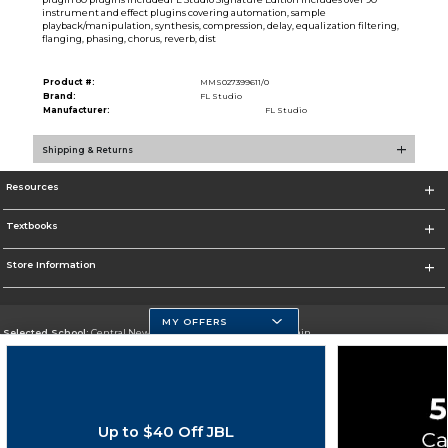
instrument and effect plugins covering automation, sample
playback/manipulation, synthesis, compression, delay, equalization filtering,
flanging, phasing, chorus, reverb, dist
Product #:
MMS027399611/0
Brand:
FL Studio
Manufacturer:
FL Studio
Shipping & Returns
Resources
Textbooks
Store Information
MY OFFERS
Selected School:
Central New Mexico Community College-Main
Change School
Go To http://www.cnm.edu/
Up to $40 Off JBL
Corporate Information