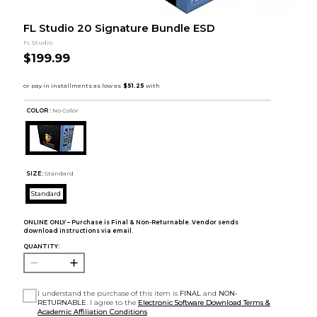
FL Studio 20 Signature Bundle ESD
FL Studio
$199.99
COLOR :
No Color
SIZE:
Standard
Standard
ONLINE ONLY – Purchase is Final & Non-Returnable. Vendor sends
download instructions via email.
QUANTITY:
I understand the purchase of this item is
FINAL
and
NON-
RETURNABLE
. I agree to the
Electronic Software Download Terms &
Academic Affiliation Conditions