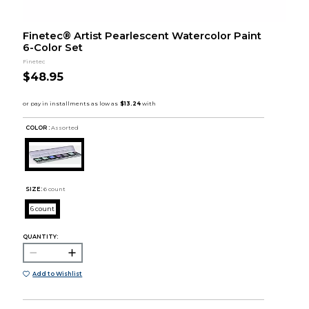
Finetec® Artist Pearlescent Watercolor Paint
6-Color Set
Finetec
$48.95
COLOR :
Assorted
SIZE:
6 count
6 count
QUANTITY:
Add to Wishlist