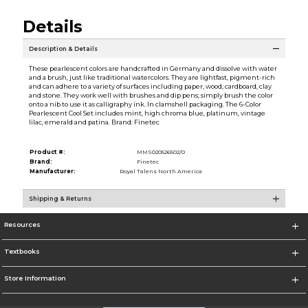
Details
Description & Details
These pearlescent colors are handcrafted in Germany and dissolve with water
and a brush, just like traditional watercolors. They are lightfast, pigment-rich
and can adhere to a variety of surfaces including paper, wood, cardboard, clay
and stone. They work well with brushes and dip pens; simply brush the color
onto a nib to use it as calligraphy ink. In clamshell packaging. The 6-Color
Pearlescent Cool Set includes mint, high chroma blue, platinum, vintage
lilac, emerald and patina. Brand: Finetec
Product #:
MMS020526502/0
Brand:
Finetec
Manufacturer:
Royal Talens North America
Shipping & Returns
Resources
Textbooks
Store Information