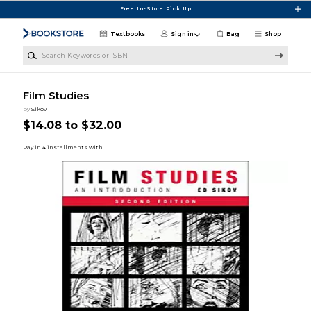
Skip to main content
Free In-Store Pick Up
Textbooks
Sign in
Bag
Shop
Search Keywords or ISBN
Film Studies
by
Sikov
$14.08 to $32.00