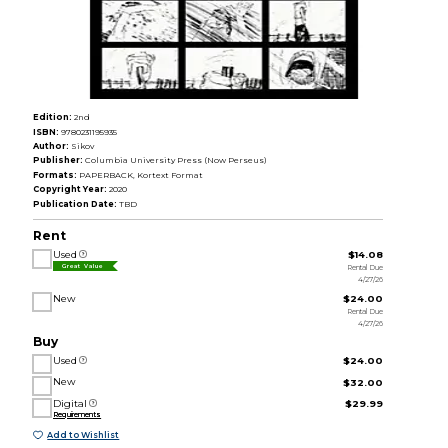
Edition:
2nd
ISBN:
9780231195935
Author:
Sikov
Publisher:
Columbia University Press (Now Perseus)
Formats:
PAPERBACK, Kortext Format
Copyright Year:
2020
Publication Date:
TBD
Rent
Used
$14.08
Rental Due
Great Value
4/27/26
New
$24.00
Rental Due
4/27/26
Buy
Used
$24.00
New
$32.00
Digital
$29.99
Requirements
Add to Wishlist