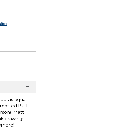
list
book is equal
Breasted Butt
son), Matt
nk drawings.
nymore!