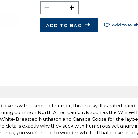
ADD TO BAG
Add to Wish
rd lovers with a sense of humor, this snarky illustrated hand
 Featuring common North American birds such as the White-
hite-Breasted Nuthatch and Canada Goose for the layper
 and details exactly why they suck with humorous yet angry i
erica, you won't need to wonder what all that racket is a