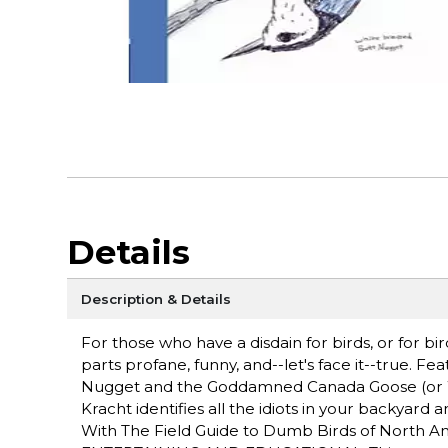
Details
Description & Details
For those who have a disdain for birds, or for bi
parts profane, funny, and--let's face it--true.
Nugget and the Goddamned Canada Goose (or W
Kracht identifies all the idiots in your backyard
With The Field Guide to Dumb Birds of North Am