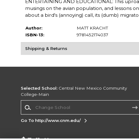
ENTERTAINING AND EDUCATIONAL: This uproarious 
musings on the avian population, and lessons on 
about a bird's (annoying) call, its (dumb) migrato
Author:
MATT KRACHT
ISBN-13:
9781452174037
Shipping & Returns
Selected School:
Central New Mexico Community
College-Main
Change School
Go To http://www.cnm.edu/