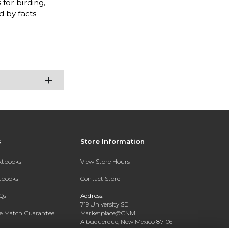
for birding,
d by facts
s
Store Information
extbooks
View Store Hours
xtbooks
Contact Store
Qs
Address:
719 University SE
ce Match Guarantee
Marketplace@CNM
Albuquerque, New Mexico 87106