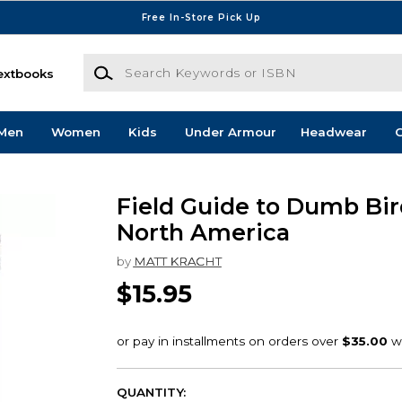
Free In-Store Pick Up
Search Keywords or ISBN
extbooks
Men
Women
Kids
Under Armour
Headwear
G
Field Guide to Dumb Bir
North America
by
MATT KRACHT
$15.95
QUANTITY: