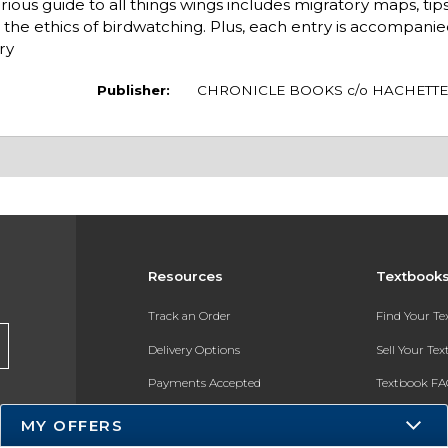
guide to all things wings includes migratory maps, tips 
the ethics of birdwatching. Plus, each entry is accompanie
ry
Publisher:
CHRONICLE BOOKS c/o HACHETTE
Resources
Textbook
Track an Order
Find Your T
Delivery Options
Sell Your Te
Payments Accepted
Textbook FA
Returns
In-Store Pri
MY OFFERS