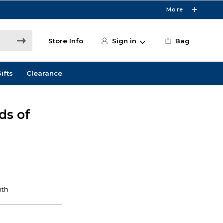
More
Store Info
Sign in
Bag
ifts
Clearance
ds of