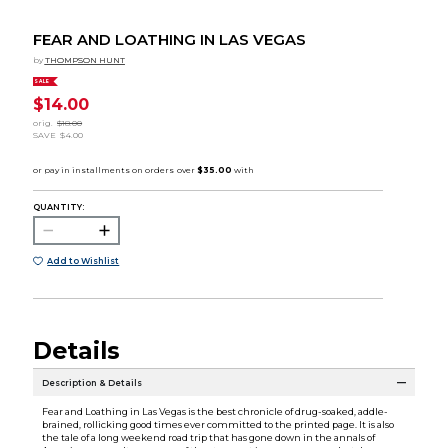
FEAR AND LOATHING IN LAS VEGAS
by
THOMPSON HUNT
SALE
$14.00
orig.
$18.00
SAVE
$4.00
QUANTITY:
Add to Wishlist
Details
Description & Details
Fear and Loathing in Las Vegas is the best chronicle of drug-soaked, addle-
brained, rollicking good times ever committed to the printed page. It is also
the tale of a long weekend road trip that has gone down in the annals of