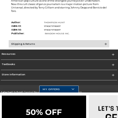
American pop culture as one of the strangest journeys ever undertaken.
Now this cult classic of gonzo journalism is a major motion picture from
Universal, directed by Terry Gilliam and starring Johnny Depp and Benicio del
Toro.
Author:
THOMPSON HUNT
ISBN-13:
9780679785897
ISBN-10:
9780679785897
Publisher:
RANDOM HOUSE INC.
Shipping & Returns
Resources
Textbooks
Store Information
MY OFFERS
Selected School:
Central New Mexico Community College-Main
Change School
Go To http://www.cnm.edu/