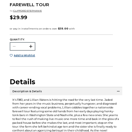
FAREWELL TOUR
by
CLIFFORD STEPHANIE
$29.99
QUANTITY:
Add to Wishlist
Details
Description & Details
It's 1980, and Lillian Waters is hitting the road for the very last time. Jaded
from her years in the music business, perpetually hungover, and diagnosed
with career-ending vocal problems, Lillian cobbles together a nationwide
farewell tour featuring some old hands from her early days playing honky-
tonk bars in Washington State and Nashville, plus a few new ones. She yearns
to feel the rush of making live music one more time and bask in the glow of a
packed house before she makes the last, and most important, stop on the
tour: the farm she left behind at age ten and the sister she is finally ready to
confront about an agonizing betrayal in their childhood. As the novel