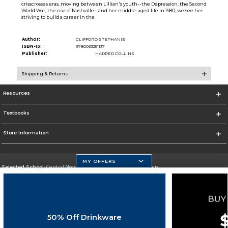
crisscrosses eras, moving between Lillian's youth--the Depression, the Second
World War, the rise of Nashville--and her middle-aged life in 1980, we see her
striving to build a career in the
Author:
CLIFFORD STEPHANIE
ISBN-13:
9780063251137
Publisher:
HARPER COLLINS
Shipping & Returns
Resources
Textbooks
Store Information
MY OFFERS
Selected School:
Central New Mexico Community College-Main
Change School
Go To http://www.cnm.edu/
50% Off Drinkware
Corporate Information