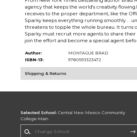
From New York Times bestselling author Brad M
agency that keeps the world's creativity flowing.
receives to the proper department, like the Off
Sparky keeps everything running smoothly . . unt
threatens to topple the whole bureau. It turns 
Sparky must recruit more agents to share their d
join the effort and become a special agent before
Author:
MONTAGUE BRAD
ISBN-13:
9780593323472
Shipping & Returns
Selected School:
Central New Mexico Community
College-Main
Change School