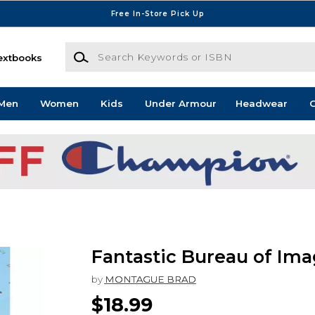
Free In-Store Pick Up
Search Keywords or ISBN
extbooks
Men
Women
Kids
Under Armour
Headwear
G
Fantastic Bureau of Ima
by
MONTAGUE BRAD
$18.99