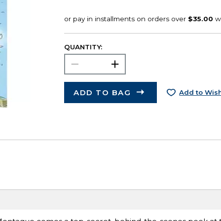
QUANTITY:
ADD TO BAG
Add to Wish