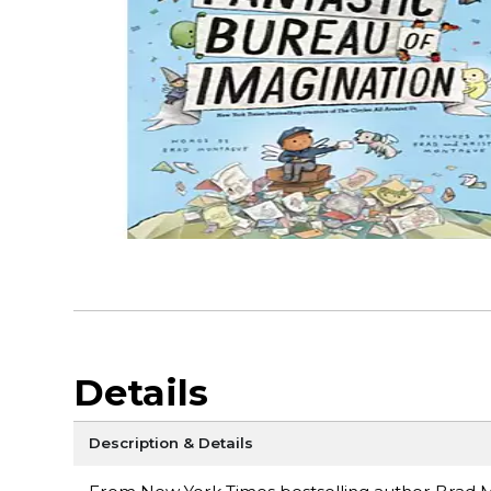
Details
Description & Details