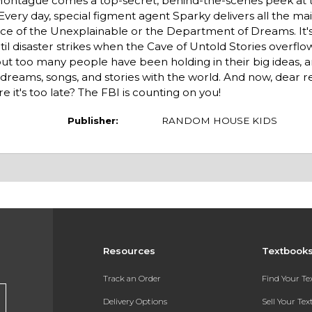
ontague comes a top-secret, behind-the-scenes peek at th
Every day, special figment agent Sparky delivers all the mai
ice of the Unexplainable or the Department of Dreams. It's 
il disaster strikes when the Cave of Untold Stories overflo
out too many people have been holding in their big ideas,
reams, songs, and stories with the world. And now, dear re
 it's too late? The FBI is counting on you!
Publisher:
RANDOM HOUSE KIDS
Resources
Textbook
Track an Order
Find Your T
Delivery Options
Sell Your Te