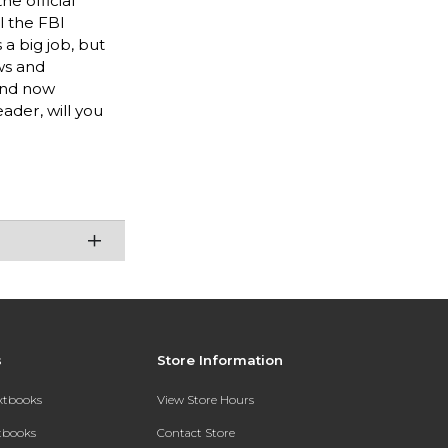
e official
l the FBI
a big job, but
ws and
 and now
ader, will you
s
Store Information
extbooks
View Store Hours
xtbooks
Contact Store