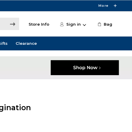
More
Store Info
Sign in
Bag
ifts
Clearance
gination