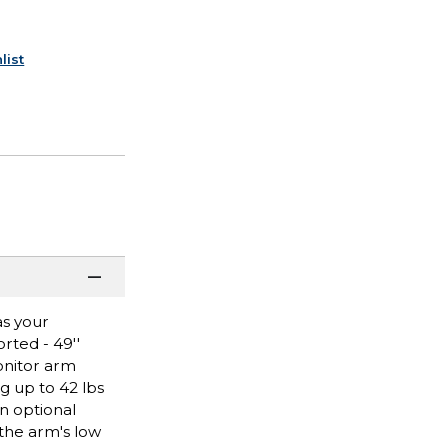
list
as your
rted - 49''
onitor arm
g up to 42 lbs
n optional
 the arm's low