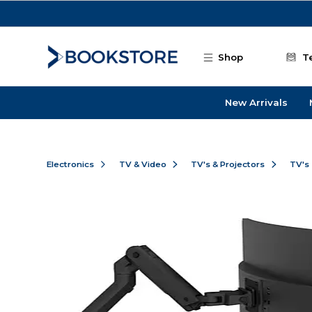
Skip to main content
Shop
T
New Arrivals
Electronics
TV & Video
TV's & Projectors
TV's