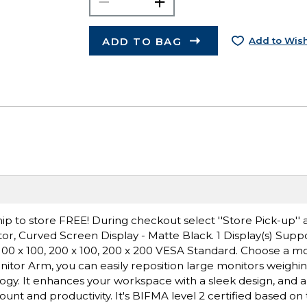
ADD TO BAG
Add to Wish
ip to store FREE! During checkout select ''Store Pick-up'' 
r, Curved Screen Display - Matte Black. 1 Display(s) Suppo
 100 x 100, 200 x 100, 200 x 200 VESA Standard. Choose a m
nitor Arm, you can easily reposition large monitors weighin
ogy. It enhances your workspace with a sleek design, and a
ount and productivity. It's BIFMA level 2 certified based on