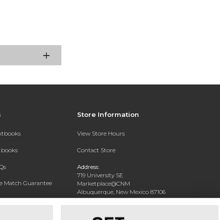
s
Store Information
extbooks
View Store Hours
xtbooks
Contact Store
Qs
Address:
719 University SE
ce Match Guarantee
Marketplace@CNM
Albuquerque, New Mexico 87106
Text Rental
Phone:
(505) 243-0457