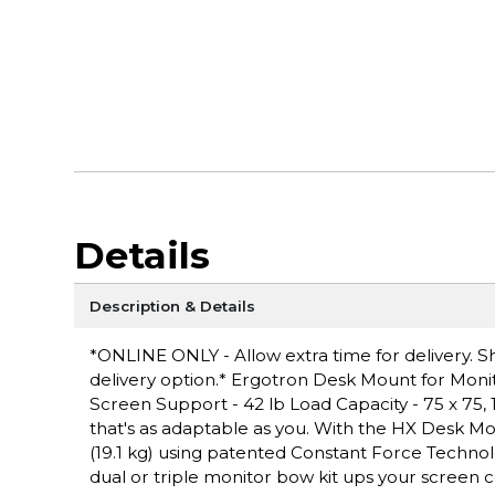
Details
Description & Details
*ONLINE ONLY - Allow extra time for delivery. Sh
delivery option.* Ergotron Desk Mount for Monito
Screen Support - 42 lb Load Capacity - 75 x 75,
that's as adaptable as you. With the HX Desk Mo
(19.1 kg) using patented Constant Force Technol
dual or triple monitor bow kit ups your screen c