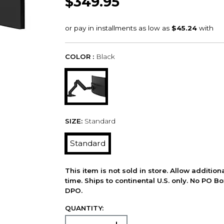
$349.95
COLOR :
Black
SIZE:
Standard
Standard
This item is not sold in store. Allow additio
time. Ships to continental U.S. only. No PO B
DPO.
QUANTITY: