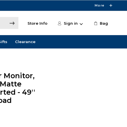
More
Store Info
Sign in
Bag
ifts
Clearance
 Monitor,
 Matte
rted - 49''
Load