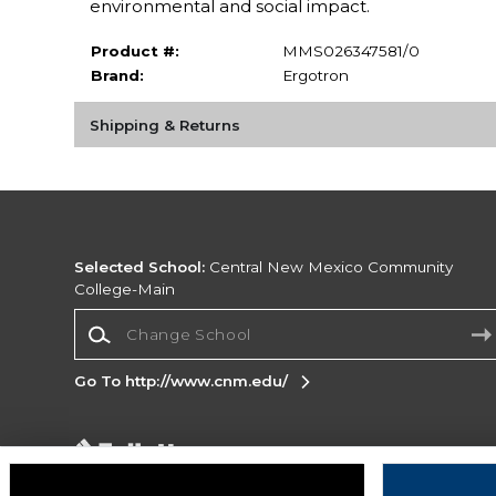
environmental and social impact.
Product #:
MMS026347581/0
Brand:
Ergotron
Shipping & Returns
Selected School:
Central New Mexico Community
College-Main
Change School
Go To http://www.cnm.edu/
Corporate Information