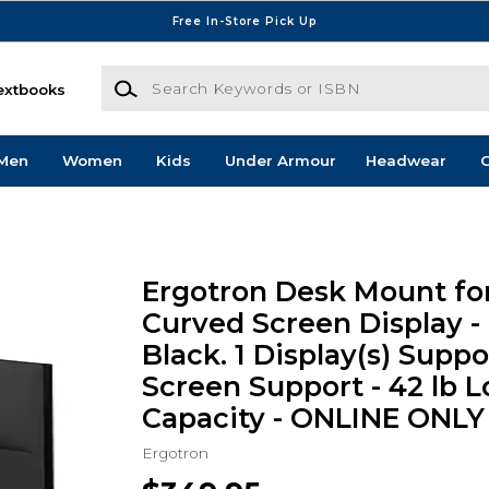
Free In-Store Pick Up
Search Keywords or ISBN
extbooks
Men
Women
Kids
Under Armour
Headwear
G
Ergotron Desk Mount for
Curved Screen Display -
Black. 1 Display(s) Suppo
Screen Support - 42 lb 
Capacity - ONLINE ONLY
Ergotron