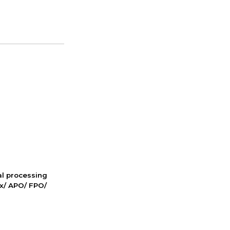
nal processing
ox/ APO/ FPO/