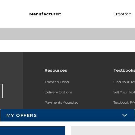
Manufacturer:
Ergotron
Resources
Textbook
Track an Order
Find Your T
Delivery Options
Sell Your Te
Payments Accepted
Textbook FA
Returns
In-Store Pri
MY OFFERS
Gift Cards
Register for 
Help / FAQ