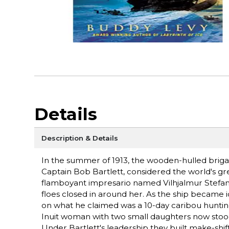
Details
Description & Details
In the summer of 1913, the wooden-hulled briga
Captain Bob Bartlett, considered the world's grea
flamboyant impresario named Vilhjalmur Stefans
floes closed in around her. As the ship became
on what he claimed was a 10-day caribou hunti
Inuit woman with two small daughters now stood o
Under Bartlett's leadership they built make-shift