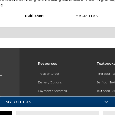
He
Publisher:
MACMILLAN
Resources
Textbook
Track an Order
Find Your T
Delivery Options
Sell Your Te
Payments Accepted
Textbook FA
Returns
In-Store Pri
MY OFFERS
Gift Cards
Register for 