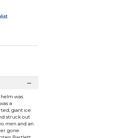
list
e helm was
 was a
ed, giant ice
nd struck out
two men and an
der gone.
ptain Bartlett