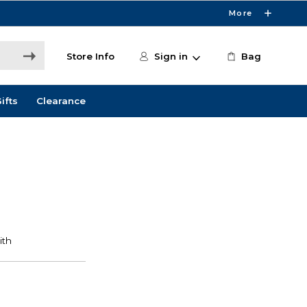
More
Store Info
Sign in
Bag
ifts
Clearance