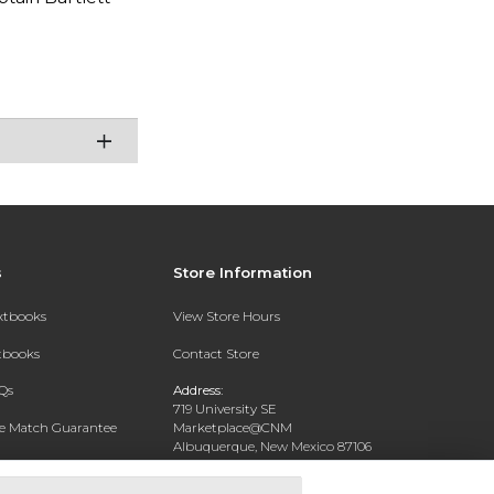
s
Store Information
extbooks
View Store Hours
xtbooks
Contact Store
Qs
Address:
719 University SE
ce Match Guarantee
Marketplace@CNM
Albuquerque, New Mexico 87106
Text Rental