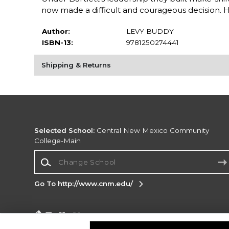
now made a difficult and courageous decision. 
Author:
LEVY BUDDY
ISBN-13:
9781250274441
Shipping & Returns
Selected School:
Central New Mexico Community
College-Main
Change School
Go To http://www.cnm.edu/
Corporate Information