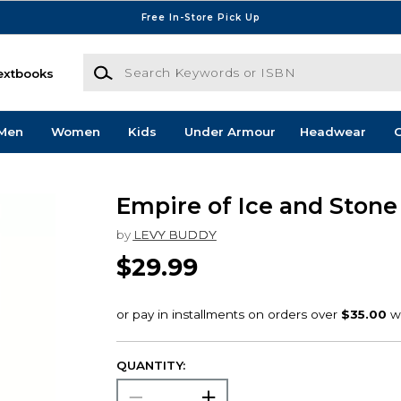
Free In-Store Pick Up
Search Keywords or ISBN
extbooks
Men
Women
Kids
Under Armour
Headwear
G
Empire of Ice and Stone
by
LEVY BUDDY
$29.99
QUANTITY: