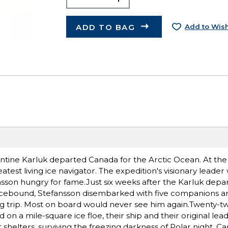
ADD TO BAG
Add to Wish
ntine Karluk departed Canada for the Arctic Ocean. At th
test living ice navigator. The expedition's visionary leader
son hungry for fame.Just six weeks after the Karluk depart
 icebound, Stefansson disembarked with five companions a
ng trip. Most on board would never see him again.Twenty-
n a mile-square ice floe, their ship and their original lea
 shelters, surviving the freezing darkness of Polar night. Ca