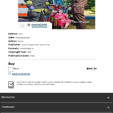
Edition:
12th
ISBN:
9781284227222
Author:
Aaos
Publisher:
Jones & Bartlett Learning
Formats:
PAPERBACK
Copyright Year:
2021
Publication Date:
TBD
Buy
New
$183.25
Add to Wishlist
Above item is part of a program where course materials are included in a course charge or tuition.
Contact your campus store for more information.
Resources
Textbooks