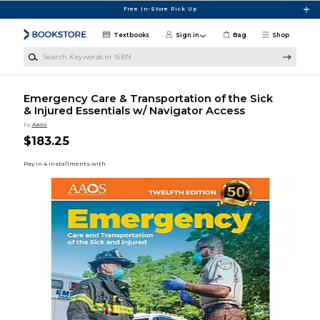
Skip to main content
Free In-Store Pick Up
Textbooks
Sign in
Bag
Shop
Search Keywords or ISBN
Emergency Care & Transportation of the Sick
& Injured Essentials w/ Navigator Access
by
Aaos
$183.25