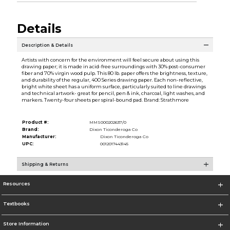
Details
Description & Details
Artists with concern for the environment will feel secure about using this
drawing paper; it is made in acid-free surroundings with 30% post-consumer
fiber and 70% virgin wood pulp. This 80 lb. paper offers the brightness, texture,
and durability of the regular, 400 Series drawing paper. Each non-reflective,
bright white sheet has a uniform surface, particularly suited to line drawings
and technical artwork- great for pencil, pen & ink, charcoal, light washes, and
markers. Twenty-four sheets per spiral-bound pad. Brand: Strathmore
Product #:
MMS000202637/0
Brand:
Dixon Ticonderoga Co
Manufacturer:
Dixon Ticonderoga Co
UPC:
0012017443145
Shipping & Returns
Resources
Textbooks
Store Information