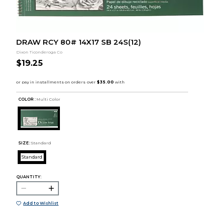
DRAW RCY 80# 14X17 SB 24S(12)
Dixon Ticonderoga Co
$19.25
COLOR :
Multi Color
SIZE:
Standard
Standard
QUANTITY:
Add to Wishlist