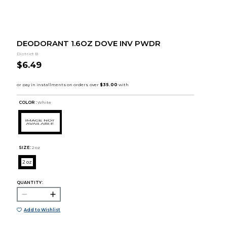
DEODORANT 1.6OZ DOVE INV PWDR
District B
$6.49
COLOR :
White
SIZE:
2 oz
2 oz
QUANTITY:
Add to Wishlist