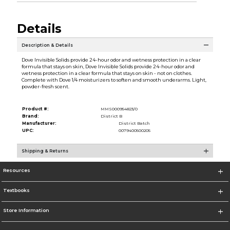
Details
Description & Details
Dove Invisible Solids provide 24-hour odor and wetness protection in a clear
formula that stays on skin, Dove Invisible Solids provide 24-hour odor and
wetness protection in a clear formula that stays on skin - not on clothes.
Complete with Dove 1/4 moisturizers to soften and smooth underarms. Light,
powder-fresh scent.
Product #:
MMS000954823/0
Brand:
District B
Manufacturer:
District Batch
UPC:
0079400500205
Shipping & Returns
Resources
Textbooks
Store Information