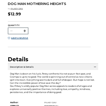
DOG MAN MOTHERING HEIGHTS
by
PILKEY DAV
$12.99
QUANTITY:
Add to Wishlist
Details
Description & Details
Dog Man is down on his luck, Petey confronts his not so purr-fect past, and
Grampa is up to no good. The world is spinning out of control as new villains
spill into town. Everything seems dark and full of despair. But hope is not lost.
Can the incredible power of love save the day?
Dav Pilkey's wildly popular Dog Man series appeals to readers of all ages and
explores universally positive themes, including love, empathy, kindness,
persistence, and the importance of doing good.
Author:
PILKEY DAV
ISBN-13:
9781338680454