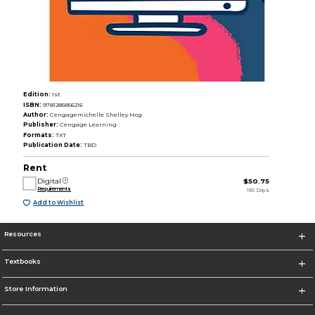
Edition:
1st
ISBN:
9781285856216
Author:
Cengagemichelle Shelley Mcg
Publisher:
Cengage Learning
Formats:
TXT
Publication Date:
TBD
Rent
Digital
$50.75
Requirements
180 Days
Add to Wishlist
Resources
Textbooks
Store Information