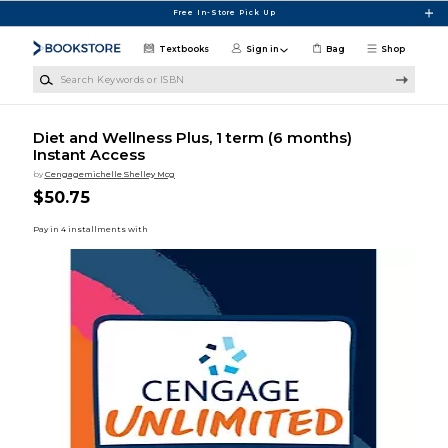
Skip to main content
Free In-Store Pick Up
Textbooks
Sign in
Bag
Shop
Search Keywords or ISBN
Diet and Wellness Plus, 1 term (6 months)
Instant Access
by
Cengagemichelle Shelley Mcg
$50.75