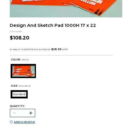
Design And Sketch Pad 1000H 17 x 22
Chartpak
$108.20
COLOR :
Black
SIZE:
Standard
Standard
QUANTITY:
Add to Wishlist