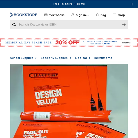
Skip to main content
Free In-Store Pick Up
Textbooks
Sign in
Bag
Shop
Search Keywords or ISBN
School Supplies
Specialty Supplies
Medical
Instruments