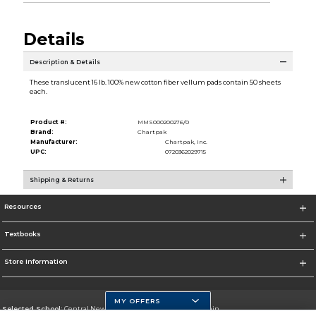
Details
Description & Details
These translucent 16 lb. 100% new cotton fiber vellum pads contain 50 sheets
each.
Product #:
MMS000200276/0
Brand:
Chartpak
Manufacturer:
Chartpak, Inc.
UPC:
0720362029715
Shipping & Returns
Resources
Textbooks
Store Information
MY OFFERS
Selected School:
Central New Mexico Community College-Main