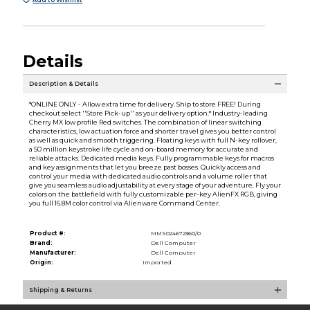
Details
Description & Details
*ONLINE ONLY - Allow extra time for delivery. Ship to store FREE! During
checkout select ''Store Pick-up'' as your delivery option.* Industry-leading
Cherry MX low profile Red switches. The combination of linear switching
characteristics, low actuation force and shorter travel gives you better control
as well as quick and smooth triggering. Floating keys with full N-key rollover,
a 50 million keystroke life cycle and on-board memory for accurate and
reliable attacks. Dedicated media keys. Fully programmable keys for macros
and key assignments that let you breeze past bosses. Quickly access and
control your media with dedicated audio controls and a volume roller that
give you seamless audio adjustability at every stage of your adventure. Fly your
colors on the battlefield with fully customizable per-key AlienFX RGB, giving
you full 16.8M color control via Alienware Command Center.
Product #:
MMS024672360/0
Brand:
Dell Computer
Manufacturer:
Dell Computer
Origin:
Imported
Shipping & Returns