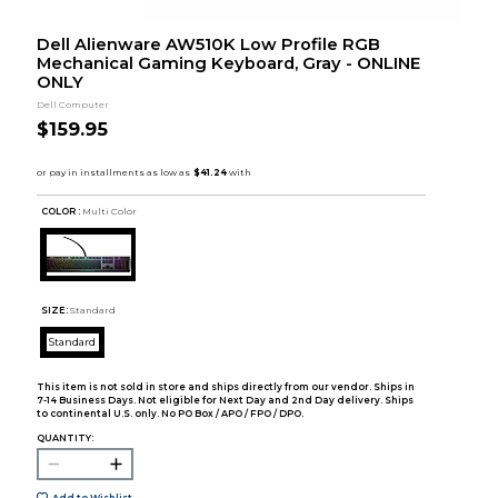
Dell Alienware AW510K Low Profile RGB
Mechanical Gaming Keyboard, Gray - ONLINE
ONLY
Dell Computer
$159.95
COLOR :
Multi Color
SIZE:
Standard
Standard
This item is not sold in store and ships directly from our vendor. Ships in
7-14 Business Days. Not eligible for Next Day and 2nd Day delivery. Ships
to continental U.S. only. No PO Box / APO / FPO / DPO.
QUANTITY:
Add to Wishlist