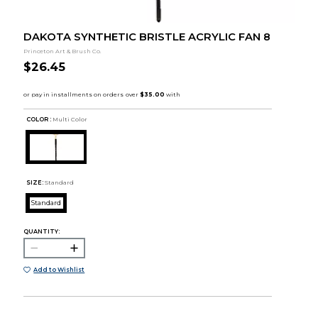
DAKOTA SYNTHETIC BRISTLE ACRYLIC FAN 8
Princeton Art & Brush Co.
$26.45
COLOR :
Multi Color
SIZE:
Standard
Standard
QUANTITY:
Add to Wishlist