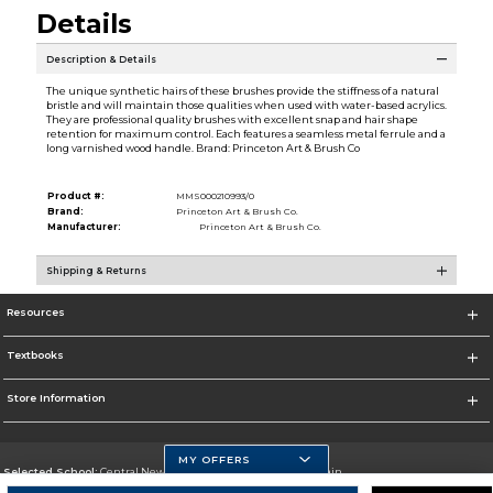
Details
Description & Details
The unique synthetic hairs of these brushes provide the stiffness of a natural
bristle and will maintain those qualities when used with water-based acrylics.
They are professional quality brushes with excellent snap and hair shape
retention for maximum control. Each features a seamless metal ferrule and a
long varnished wood handle. Brand: Princeton Art & Brush Co
Product #:
MMS000210993/0
Brand:
Princeton Art & Brush Co.
Manufacturer:
Princeton Art & Brush Co.
Shipping & Returns
Resources
Textbooks
Store Information
MY OFFERS
Selected School:
Central New Mexico Community College-Main
Change School