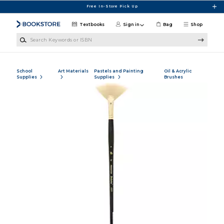
Skip to main content
Free In-Store Pick Up
Textbooks
Sign in
Bag
Shop
Search Keywords or ISBN
School
Art Materials
Pastels and Painting
Oil & Acrylic
Supplies
Supplies
Brushes