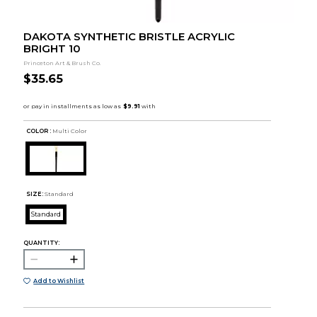
DAKOTA SYNTHETIC BRISTLE ACRYLIC
BRIGHT 10
Princeton Art & Brush Co.
$35.65
COLOR :
Multi Color
SIZE:
Standard
Standard
QUANTITY:
Add to Wishlist