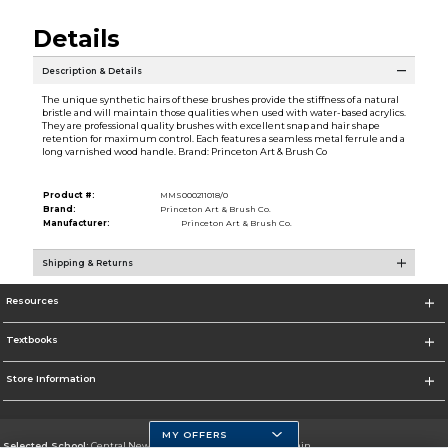
Details
Description & Details
The unique synthetic hairs of these brushes provide the stiffness of a natural
bristle and will maintain those qualities when used with water-based acrylics.
They are professional quality brushes with excellent snap and hair shape
retention for maximum control. Each features a seamless metal ferrule and a
long varnished wood handle. Brand: Princeton Art & Brush Co
Product #:
MMS000211018/0
Brand:
Princeton Art & Brush Co.
Manufacturer:
Princeton Art & Brush Co.
Shipping & Returns
Resources
Textbooks
Store Information
MY OFFERS
Selected School:
Central New Mexico Community College-Main