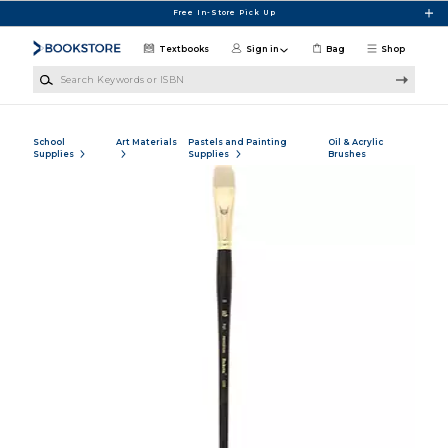
Skip to main content
Free In-Store Pick Up
Textbooks
Sign in
Bag
Shop
Search Keywords or ISBN
School
Art Materials
Pastels and Painting
Oil & Acrylic
Supplies
Supplies
Brushes