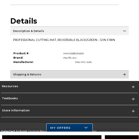
Details
Description & Details
PROFESSIONAL CUTTING MAT, REVERSIBLE BLACK/GREEN - 12IN X 18IN
Product #:
MMS023512145/0
Brand:
Pacific Arc
Manufacturer:
PACIFIC ARC
Shipping & Returns
Resources
Textbooks
Store Information
MY OFFERS
Selected School:
Central New Mexico Community College-Main
Change School