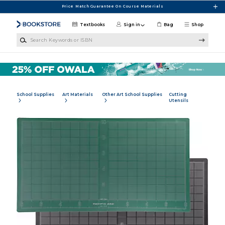
Skip to main content
Price Match Guarantee On Course Materials
Textbooks
Sign in
Bag
Shop
Search Keywords or ISBN
School Supplies
Art Materials
Other Art School Supplies
Cutting
Utensils