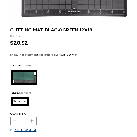
CUTTING MAT BLACK/GREEN 12X18
Pacific Arc
$20.52
COLOR :
Green
SIZE:
Standard
Standard
QUANTITY:
Add to Wishlist