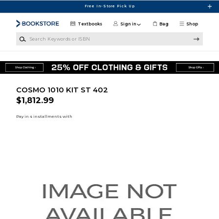
Skip to main content
Free In-Store Pick Up
Textbooks
Sign in
Bag
Shop
Search Keywords or ISBN
COSMO 1010 KIT ST 402
$1,812.99