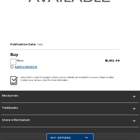
Publication Date:
TBD
Buy
New
$1,812.99
Add to Wishlist
Above item is part of a program where course materials are included in a course charge or tuition.
Contact your campus store for more information.
Resources
Textbooks
Store Information
MY OFFERS