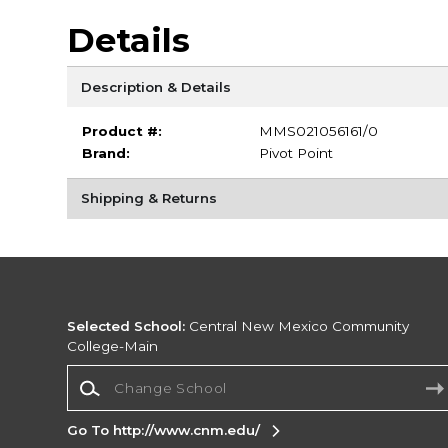
Details
Description & Details
Product #:
MMS021056161/0
Brand:
Pivot Point
Shipping & Returns
Selected School:
Central New Mexico Community
College-Main
Change School
Go To http://www.cnm.edu/