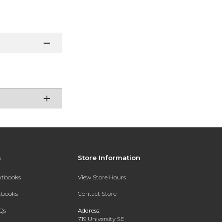
s
Store Information
extbooks
View Store Hours
xtbooks
Contact Store
Qs
Address:
719 University SE