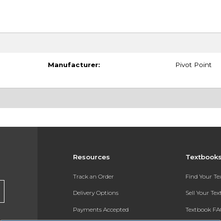
Manufacturer:
Pivot Point
Resources
Textbook
Track an Order
Find Your T
Delivery Options
Sell Your Te
Payments Accepted
Textbook FA