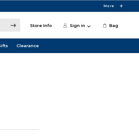
More
Store Info
Sign in
Bag
ifts
Clearance