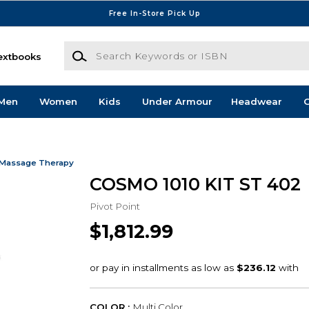
Free In-Store Pick Up
Search Keywords or ISBN
extbooks
Men
Women
Kids
Under Armour
Headwear
G
 Massage Therapy
COSMO 1010 KIT ST 402
Pivot Point
$1,812.99
COLOR :
Multi Color