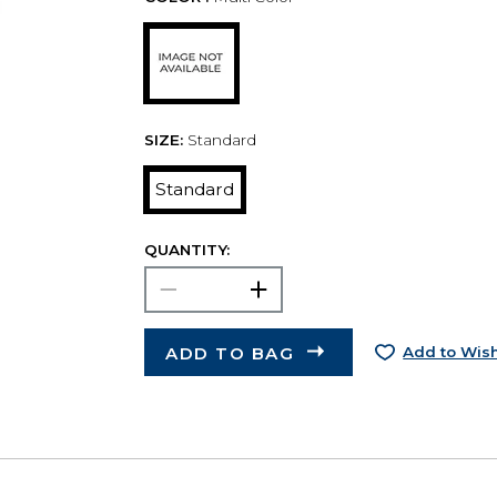
SIZE:
Standard
Standard
QUANTITY:
ADD TO BAG
Add to Wish