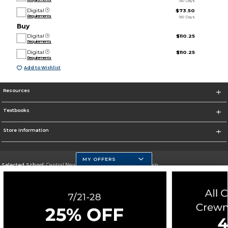
180 Days
Digital
$73.50
Requirements
180 Days
Buy
Digital
$110.25
Requirements
Digital
$110.25
Requirements
Add to Wishlist
Resources
Textbooks
Store Information
MY OFFERS
Selected School:
Central New Mexico Community College-Main
Change School
Go To http://www.cnm.edu/
Corporate Information