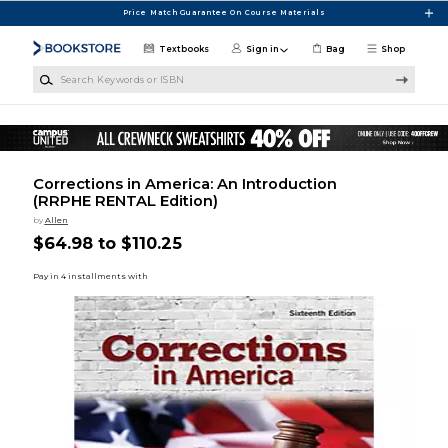
Skip to main content
Price Match Guarantee On Course Materials
Textbooks
Sign in
Bag
Shop
Search Keywords or ISBN
Corrections in America: An Introduction
(RRPHE RENTAL Edition)
by
Allen
$64.98 to $110.25