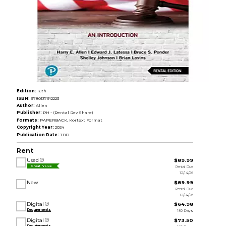
Edition:
16th
ISBN:
9780137912223
Author:
Allen
Publisher:
PH - (Rental Rev Share)
Formats:
PAPERBACK, Kortext Format
Copyright Year:
2024
Publication Date:
TBD
Rent
Used
$89.99
Rental Due
Great Value
12/14/26
New
$89.99
Rental Due
12/14/26
Digital
$64.98
Requirements
180 Days
Digital
$73.50
Requirements