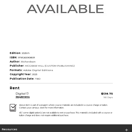
Edition:
2025th
ISBN:
9781265908591
Author:
Richardson
Publisher:
MCGRAW HILL (CUSTOM PUBLISHING)
Formats:
Adobe Digital Editions
Copyright Year:
2023
Publication Date:
TBD
Rent
Digital
$138.75
Requirements
180 Days
Above item is part of a program where course materials are included in a course charge or tuition.
Contact your campus store for more information.
All / some digital option(s) are not available to rent or purchase. This material is included with a course or
tuition charge and does not require additional purchase.
Resources