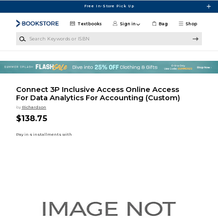
Skip to main content
Free In-Store Pick Up
Textbooks
Sign in
Bag
Shop
Search Keywords or ISBN
Connect 3P Inclusive Access Online Access
For Data Analytics For Accounting (Custom)
by
Richardson
$138.75