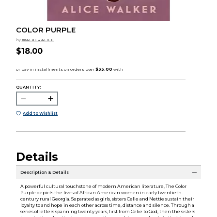
COLOR PURPLE
by
WALKER ALICE
$18.00
QUANTITY:
Add to Wishlist
Details
Description & Details
A powerful cultural touchstone of modern American literature, The Color
Purple depicts the lives of African American women in early twentieth-
century rural Georgia. Separated as girls, sisters Celie and Nettie sustain their
loyalty to and hope in each other across time, distance and silence. Through a
series of letters spanning twenty years, first from Celie to God, then the sisters