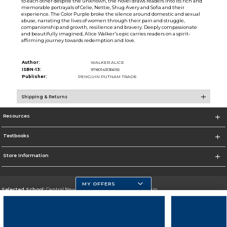
to each other despite the unknown, the novel draws readers into its rich and
memorable portrayals of Celie, Nettie, Shug Avery and Sofia and their
experience. The Color Purple broke the silence around domestic and sexual
abuse, narrating the lives of women through their pain and struggle,
companionship and growth, resilience and bravery. Deeply compassionate
and beautifully imagined, Alice Walker's epic carries readers on a spirit-
affirming journey towards redemption and love.
Author:
WALKER ALICE
ISBN-13:
9780143135692
Publisher:
PENGUIN PUTNAM TRADE
Shipping & Returns
Resources
Textbooks
Store Information
MY OFFERS
Selected School:
Central New Mexico Community College-Main
Change School
Go To http://www.cnm.edu/