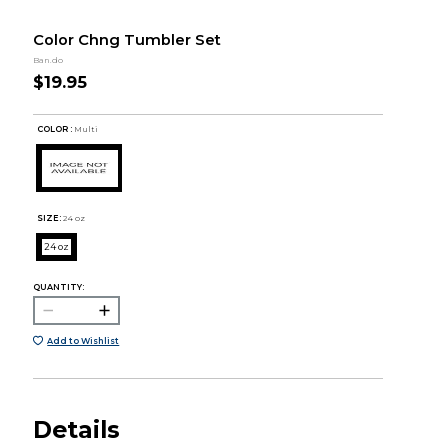
Color Chng Tumbler Set
Ban.do
$19.95
COLOR :
Multi
SIZE:
24 oz
24 oz
QUANTITY:
Add to Wishlist
Details