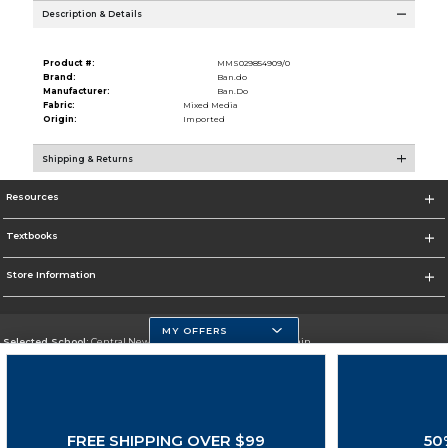
Description & Details
Product #:
MMS029854909/0
Brand:
Ban.do
Manufacturer:
Ban.Do
Fabric:
Mixed Media
Origin:
Imported
Shipping & Returns
Resources
Textbooks
Store Information
MY OFFERS
Selected School:
Central New Mexico Community College-Main
Change School
Go To http://www.cnm.edu/
FREE SHIPPING OVER $99
50