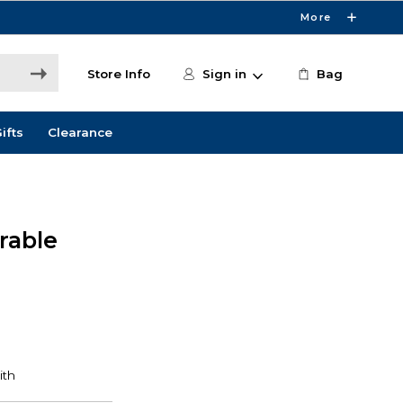
More
Store Info
Sign in
Bag
ifts
Clearance
rable