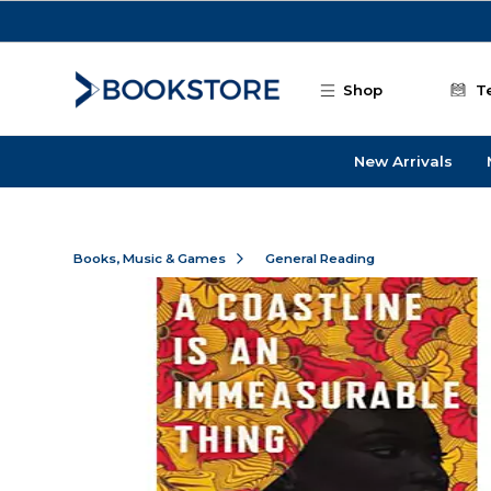
Skip to main content
Shop
T
New Arrivals
Books, Music & Games
General Reading