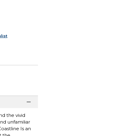
list
d the vivid
and unfamiliar
oastline Is an
t the