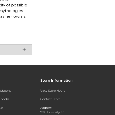
ity of possible
 mythologies
as her own is
s
Store Information
extbooks
View Store Hours
xtbooks
Contact Store
Qs
Address:
719 University SE