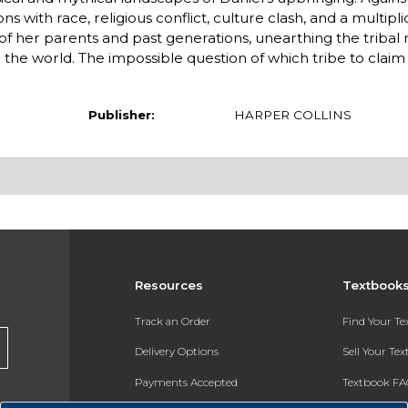
with race, religious conflict, culture clash, and a multiplic
s of her parents and past generations, unearthing the tribal
the world. The impossible question of which tribe to claim 
Publisher:
HARPER COLLINS
Resources
Textbook
Track an Order
Find Your T
Delivery Options
Sell Your Te
Payments Accepted
Textbook FA