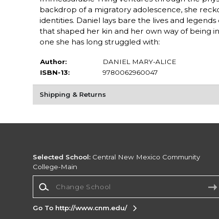
backdrop of a migratory adolescence, she reckons 
identities. Daniel lays bare the lives and legend
that shaped her kin and her own way of being in 
one she has long struggled with:
Author:
DANIEL MARY-ALICE
ISBN-13:
9780062960047
Shipping & Returns
Selected School:
Central New Mexico Community
College-Main
Change School
Go To http://www.cnm.edu/