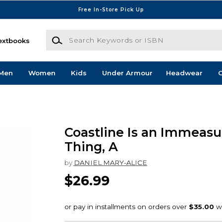
Free In-Store Pick Up
Search Keywords or ISBN
extbooks
Men
Women
Kids
Under Armour
Headwear
G
Coastline Is an Immeasu
Thing, A
by
DANIEL MARY-ALICE
$26.99