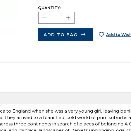
QUANTITY:
ADD TO BAG
Add to Wish
ca to England when she was a very young girl, leaving behin
na. They arrived to a blanched, cold world of prim suburbs 
across three continents in search of places of belonging.A C
al and mythical landscapes of Daniel's upbringing. Agains