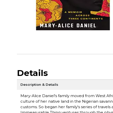
Details
Description & Details
Mary-Alice Daniel's family moved from West Afri
culture of her native land in the Nigerian savan
customs. So began her family's series of travels 
Immeasurable Thing ventures through the physic