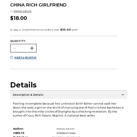
CHINA RICH GIRLFRIEND
by
KWAN KEVIN
$18.00
QUANTITY:
Add to Wishlist
Details
Description & Details
Feeling incomplete because her unknown birth father cannot walk her
down the aisle, a girl on the brink of marrying one of Asia's richest bachelors is
brought into the elite circles of Shanghai by a shocking revelation. By the
author of Crazy Rich Asians. Reprint. A national best-seller.
Author:
KWAN KEVIN
ISBN-13:
9780804172066