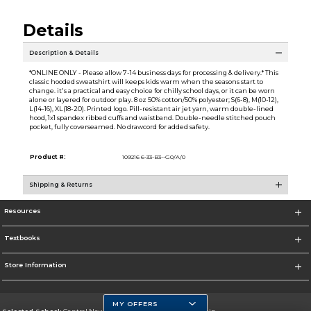
Details
Description & Details
*ONLINE ONLY - Please allow 7-14 business days for processing & delivery.* This
classic hooded sweatshirt will keeps kids warm when the seasons start to
change. it's a practical and easy choice for chilly school days, or it can be worn
alone or layered for outdoor play. 8 oz 50% cotton/50% polyester; S(6-8), M(10-12),
L(14-16), XL(18-20). Printed logo. Pill-resistant air jet yarn, warm double-lined
hood, 1x1 spandex ribbed cuffs and waistband. Double-needle stitched pouch
pocket, fully coverseamed. No drawcord for added safety.
Product #:
109216 6-33-B3--G0/A/0
Shipping & Returns
Resources
Textbooks
Store Information
MY OFFERS