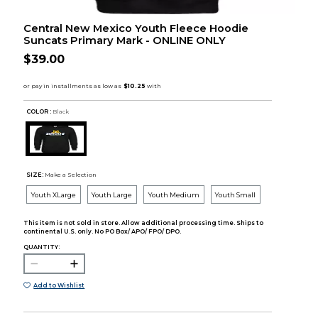
Central New Mexico Youth Fleece Hoodie
Suncats Primary Mark - ONLINE ONLY
$39.00
COLOR :
Black
SIZE:
Make a Selection
Youth XLarge
Youth Large
Youth Medium
Youth Small
This item is not sold in store. Allow additional processing time. Ships to
continental U.S. only. No PO Box/ APO/ FPO/ DPO.
QUANTITY:
Add to Wishlist