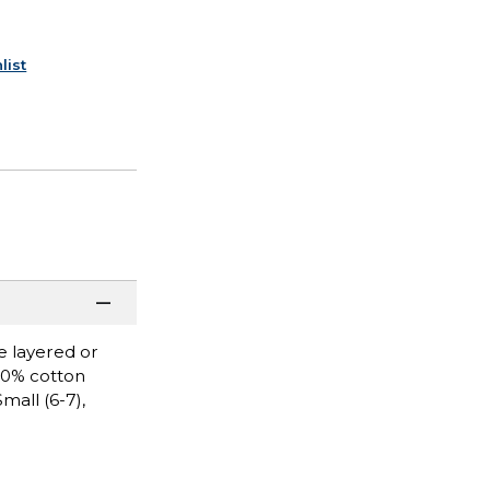
list
be layered or
100% cotton
mall (6-7),