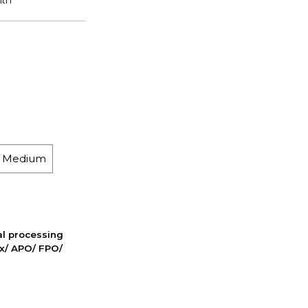
h Medium
nal processing
ox/ APO/ FPO/