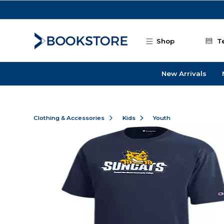
Skip to main content
Shop
T
New Arrivals
Clothing & Accessories
Kids
Youth