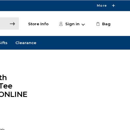
More
Store Info
Sign in
Bag
ifts
Clearance
th
Tee
 ONLINE