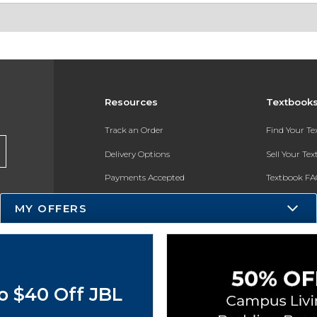
Resources
Textbook
Track an Order
Find Your T
Delivery Options
Sell Your Te
Payments Accepted
Textbook FA
Returns
In-Store Pri
MY OFFERS
Gift Cards
Register for 
Help / FAQ
New Students and Parents
o $40 Off JBL
Online Adoptions