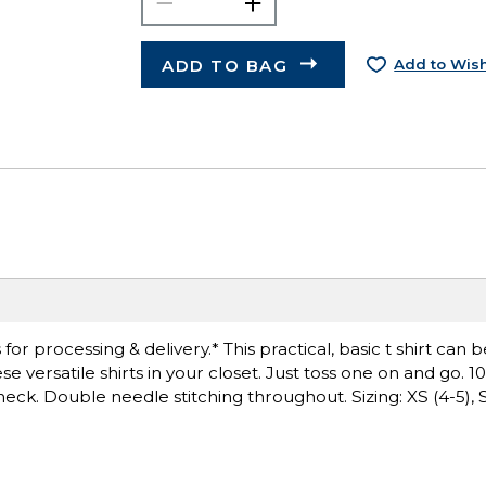
ADD TO BAG
Add to Wish
r processing & delivery.* This practical, basic t shirt can 
 versatile shirts in your closet. Just toss one on and go. 
neck. Double needle stitching throughout. Sizing: XS (4-5), S