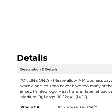
Details
Description & Details
*ONLINE ONLY - Please allow 7-14 business days fo
worn alone. You can never have too many of these
jersey. Printed logo. Heat transfer label at back 
Medium (8), Large (10-12); XL (14-16).
Product #:
109216 6-33-B3--G2/A/0