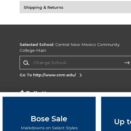
Shipping & Returns
Selected School:
Central New Mexico Community
College-Main
Change School
Go To http://www.cnm.edu/
Corporate Information
Terms of Use
Privacy Policy
Careers
Site
Map
Do Not Sell My Info - CA only
Cookie List
Bose Sale
Up t
Accessibility
Markdowns on Select Styles