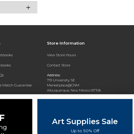
s
Store Information
extbooks
View Store Hours
xtbooks
Contact Store
Qs
Address:
719 University SE
ce Match Guarantee
Marketplace@CNM
Albuquerque, New Mexico 87106
Text Rental
Phone:
(505) 243-0457
Art Supplies Sale
Up to 50% Off