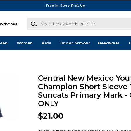
Free In-Store Pick Up
Search Keywords or ISBN
extbooks
Men
Women
Kids
Under Armour
Headwear
G
Central New Mexico You
Champion Short Sleeve 
Suncats Primary Mark -
ONLY
$21.00