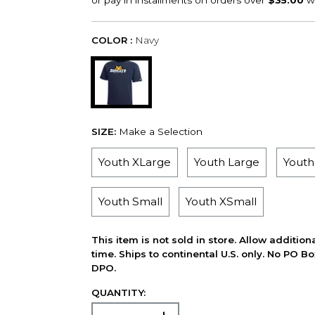
COLOR :
Navy
SIZE:
Make a Selection
Youth XLarge
Youth Large
Yout
Youth Small
Youth XSmall
This item is not sold in store. Allow additio
time. Ships to continental U.S. only. No PO B
DPO.
QUANTITY: