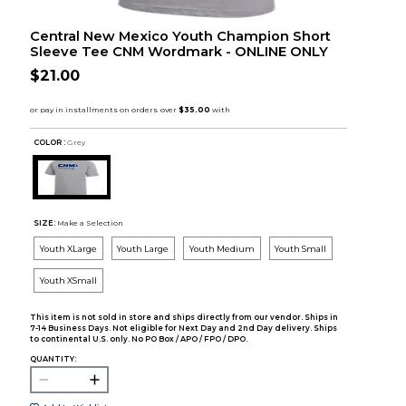
Central New Mexico Youth Champion Short
Sleeve Tee CNM Wordmark - ONLINE ONLY
$21.00
COLOR :
Grey
SIZE:
Make a Selection
Youth XLarge
Youth Large
Youth Medium
Youth Small
Youth XSmall
This item is not sold in store and ships directly from our vendor. Ships in
7-14 Business Days. Not eligible for Next Day and 2nd Day delivery. Ships
to continental U.S. only. No PO Box / APO / FPO / DPO.
QUANTITY: