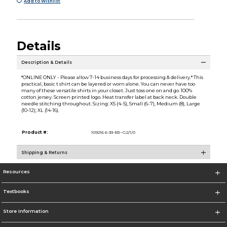
Add to Wishlist
Details
Description & Details
*ONLINE ONLY - Please allow 7-14 business days for processing & delivery.* This
practical, basic t shirt can be layered or worn alone. You can never have too
many of these versatile shirts in your closet. Just toss one on and go. 100%
cotton jersey. Screen printed logo. Heat transfer label at back neck. Double
needle stitching throughout. Sizing: XS (4-5), Small (6-7), Medium (8), Large
(10-12); XL (14-16).
Product #:
109216 6-33-B3--G2/1/0
Shipping & Returns
Resources
Textbooks
Store Information