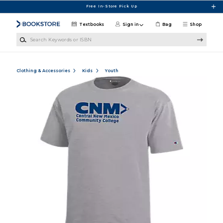
Skip to main content
Free In-Store Pick Up
Textbooks
Sign in
Bag
Shop
Search Keywords or ISBN
Clothing & Accessories
Kids
Youth