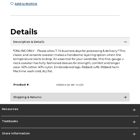
Add to Wishlist
Details
Description & Details
*ONLINE ONLY - Please allow 7-14 business days for processing & delivery.* This
classic and versatile sweater makes a handsome layering option when the
temperature starts to drop. An essential for your wardrobe, this fine-gauge v-
neck sweater has fully-fashioned sleeves for strength, comfort and longer
wear. 60% cotton 40% nylon. Embroidered logo. Ribbed cuffs. Ribbed hem.
Machine wash cold, dry flat.
Product #:
109216 6-34-B3--HU//0
Shipping & Returns
Resources
Textbooks
Store Information