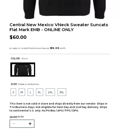
Central New Mexico VNeck Sweater Suncats
Flat Mark EMB - ONLINE ONLY
$60.00
COLOR :
Black
SIZE:
Make a Selection
S
M
L
XL
2XL
3XL
This item is not sold in store and ships directly from our vendor. Ships in
7-14 Business Days. Not eligible for Next Day and 2nd Day delivery. Ships
to continental U.S. only. No PO Box / APO / FPO / DPO.
QUANTITY: