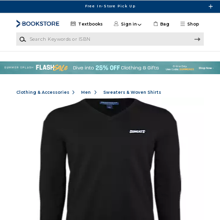
Skip to main content
Free In-Store Pick Up
Textbooks
Sign in
Bag
Shop
Search Keywords or ISBN
Clothing & Accessories
Men
Sweaters & Woven Shirts