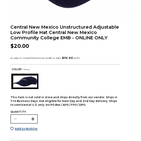
Central New Mexico Unstructured Adjustable
Low Profile Hat Central New Mexico
Community College EMB - ONLINE ONLY
$20.00
COLOR :
Navy
This item is not sold in store and ships directly from our vendor. Ships in
7-14 Business Days. Not eligible for Next Day and 2nd Day delivery. Ships
to continental U.S. only. No PO Box / APO / FPO / DPO.
QUANTITY:
Add to Wishlist