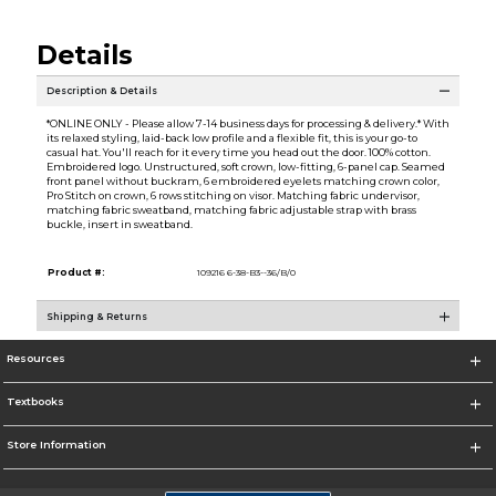
Details
Description & Details
*ONLINE ONLY - Please allow 7-14 business days for processing & delivery.* With
its relaxed styling, laid-back low profile and a flexible fit, this is your go-to
casual hat. You'll reach for it every time you head out the door. 100% cotton.
Embroidered logo. Unstructured, soft crown, low-fitting, 6-panel cap. Seamed
front panel without buckram, 6 embroidered eyelets matching crown color,
Pro Stitch on crown, 6 rows stitching on visor. Matching fabric undervisor,
matching fabric sweatband, matching fabric adjustable strap with brass
buckle, insert in sweatband.
Product #:
109216 6-38-B3--36/B/0
Shipping & Returns
Resources
Textbooks
Store Information